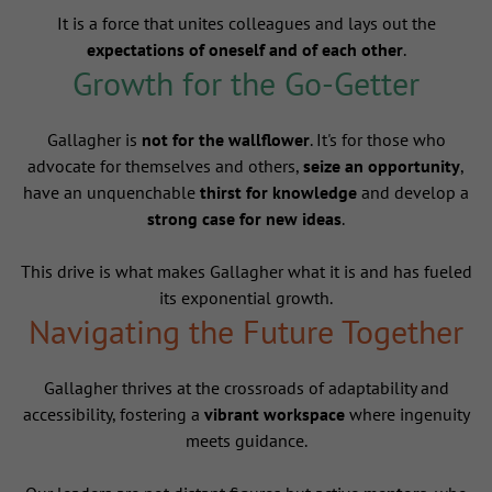
It is a force that unites colleagues and lays out the
expectations of oneself and of each other
.
Growth for the Go-Getter
Gallagher is
not for the wallflower
. It's for those who
advocate for themselves and others,
seize an opportunity
,
have an unquenchable
thirst for knowledge
and develop a
strong case for new ideas
.
This drive is what makes Gallagher what it is and has fueled
its exponential growth.
Navigating the Future Together
Gallagher thrives at the crossroads of adaptability and
accessibility, fostering a
vibrant workspace
where ingenuity
meets guidance.