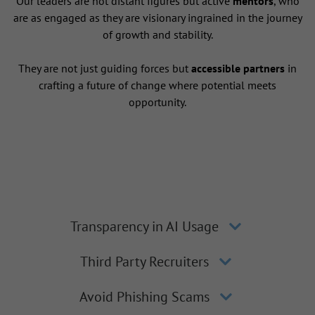
Our leaders are not distant figures but active
mentors
, who
are as engaged as they are visionary ingrained in the journey
of growth and stability.
They are not just guiding forces but
accessible partners
in
crafting a future of change where potential meets
opportunity.
Transparency in AI Usage
Third Party Recruiters
Avoid Phishing Scams