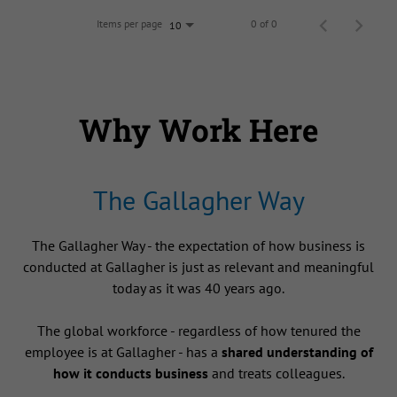
Items per page
0 of 0
10
Why Work Here
The Gallagher Way
The Gallagher Way - the expectation of how business is
conducted at Gallagher is just as relevant and meaningful
today as it was 40 years ago.
The global workforce - regardless of how tenured the
employee is at Gallagher - has a
shared understanding of
how it conducts business
and treats colleagues.