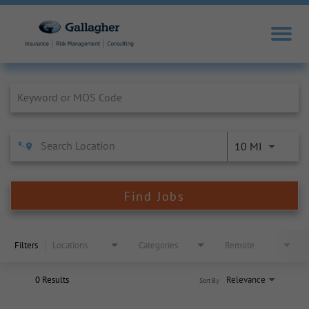
Job Search Page
10 MI
Find Jobs
Filters
Locations
Categories
Remote
0 Results
Relevance
Sort By