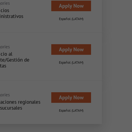
ories
Apply Now
icios
nistrativos
Español (LATAM)
ories
Apply Now
cio al
nte/Gestión de
Español (LATAM)
tas
ories
Apply Now
aciones regionales
 sucursales
Español (LATAM)