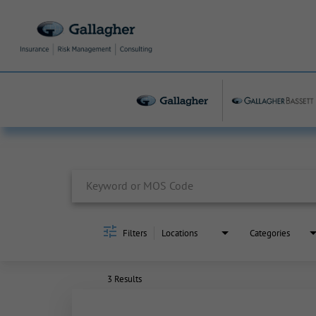
Job Search Page
Filters
Locations
Categories
3 Results