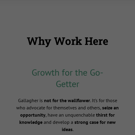
Why Work Here
Growth for the Go-
Getter
s
Gallagher is
not for the wallflower
. It's for those
who advocate for themselves and others,
seize an
opportunity
, have an unquenchable
thirst for
knowledge
and develop a
strong case for new
ideas
.