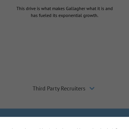
This drive is what makes Gallagher what it is and
has fueled its exponential growth.
Third Party Recruiters
lagher
Inclusion and Diversity
The Gallagher Way
Applicant 