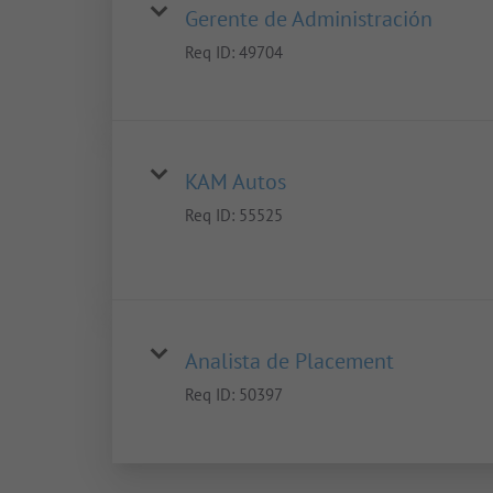
Gerente de Administración
Req ID:
49704
KAM Autos
Req ID:
55525
Analista de Placement
Req ID:
50397