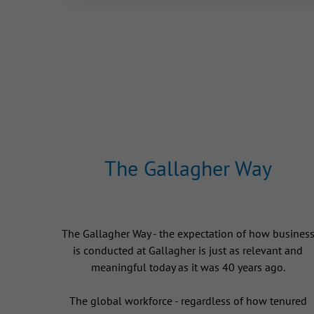
The Gallagher Way
The Gallagher Way - the expectation of how busines
is conducted at Gallagher is just as relevant and
meaningful today as it was 40 years ago.
The global workforce - regardless of how tenured