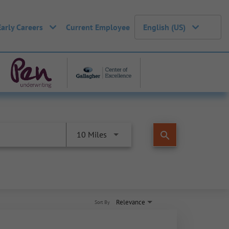
Early Careers
Current Employee
English (US)
search
10 Miles
Relevance
Sort By