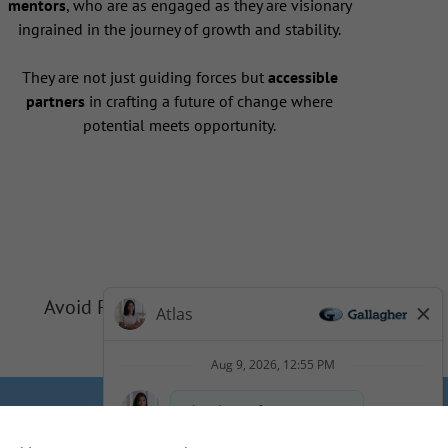
mentors
, who are as engaged as they are visionary
ingrained in the journey of growth and stability.
They are not just guiding forces but
accessible
partners
in crafting a future of change where
potential meets opportunity.
Avoid Phishing Scams
Privacy
Cookie Policy