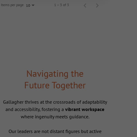
Items per page
1 – 3 of 3
10
Navigating the
Future Together
Gallagher thrives at the crossroads of adaptability
and accessibility, fostering a
vibrant workspace
where ingenuity meets guidance.
Our leaders are not distant figures but active