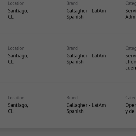
Location
Brand
Categ
Santiago,
Gallagher - LatAm
Serv
Spanish
Admi
Location
Brand
Categ
Santiago,
Gallagher - LatAm
Servi
Spanish
clie
cuen
Location
Brand
Categ
Santiago,
Gallagher - LatAm
Oper
Spanish
y de