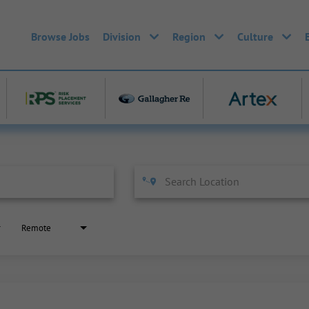
Browse Jobs
Division
Region
Culture
Remote