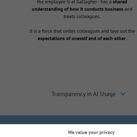
the employee is at Gallagher - has a
shared
understanding of how it conducts business
and
treats colleagues.
It is a force that unites colleagues and lays out the
expectations of oneself and of each other
.
Transparency in AI Usage
We Are Gal
We value your privacy