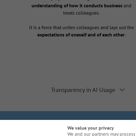
understanding of how it conducts business
and
treats colleagues.
It is a force that unites colleagues and lays out the
expectations of oneself and of each other
.
Transparency in AI Usage
We Are Gal
We value your privacy
We and our partners may process 