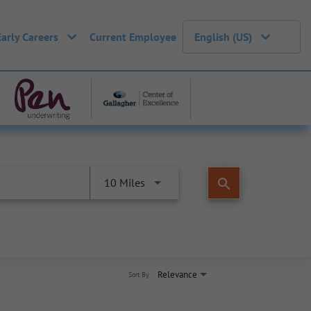
Early Careers
Current Employee
English (US)
search
10 Miles
Relevance
Sort By