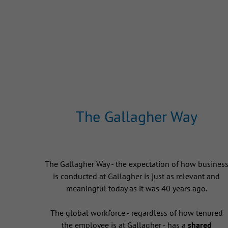
The Gallagher Way
The Gallagher Way - the expectation of how busines
is conducted at Gallagher is just as relevant and
meaningful today as it was 40 years ago.
The global workforce - regardless of how tenured
the employee is at Gallagher - has a
shared