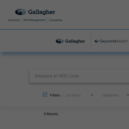
Job Search Page
Filters
Locations
Categories
0 Results