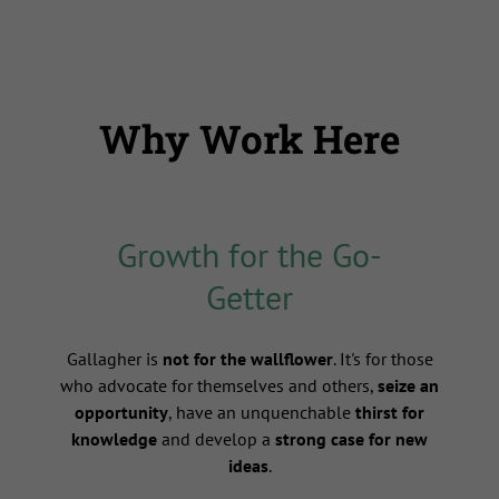
Why Work Here
Growth for the Go-
Getter
s
Gallagher is
not for the wallflower
. It's for those
who advocate for themselves and others,
seize an
opportunity
, have an unquenchable
thirst for
knowledge
and develop a
strong case for new
ideas
.