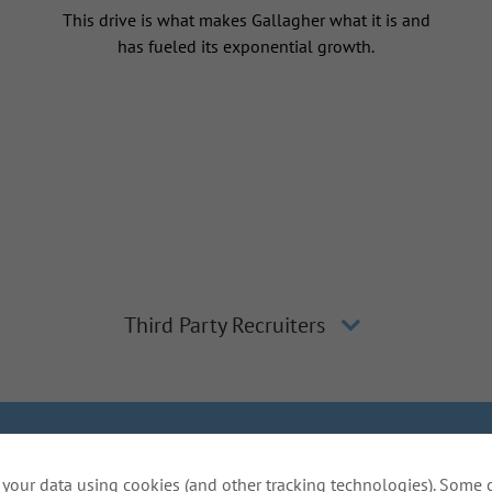
This drive is what makes Gallagher what it is and
has fueled its exponential growth.
Third Party Recruiters
lagher
Inclusion and Diversity
The Gallagher Way
Applicant 
your data using cookies (and other tracking technologies). Some 
Do Not Sell or Share My Personal Information - US Res