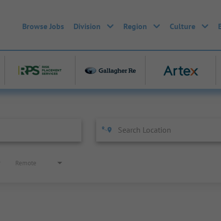
Browse Jobs
Division
Region
Culture
Remote