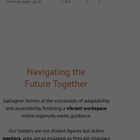
Items per page
0 of 0
10
Navigating the
Future Together
Gallagher thrives at the crossroads of adaptability
and accessibility, fostering a
vibrant workspace
where ingenuity meets guidance.
Our leaders are not distant figures but active
mentors
, who are as engaged as they are visionary