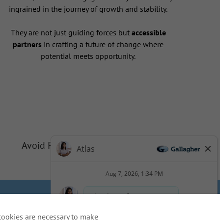
ingrained in the journey of growth and stability.
They are not just guiding forces but
accessible
partners
in crafting a future of change where
potential meets opportunity.
Avoid Phishing Scams
Privacy
Cookie Policy
cookies are necessary to make
idents