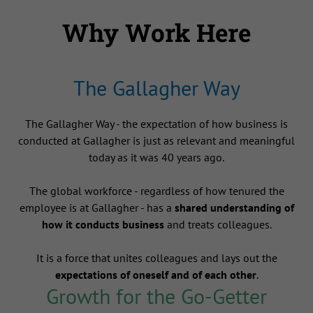
Why Work Here
The Gallagher Way
The Gallagher Way - the expectation of how business is
conducted at Gallagher is just as relevant and meaningful
today as it was 40 years ago.
The global workforce - regardless of how tenured the
employee is at Gallagher - has a
shared understanding of
how it conducts business
and treats colleagues.
It is a force that unites colleagues and lays out the
expectations of oneself and of each other
.
Growth for the Go-Getter