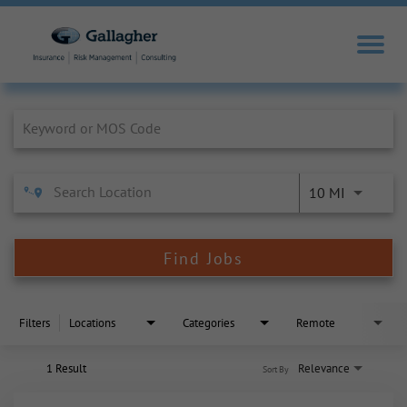
Job Search Page
10 MI
Find Jobs
Filters
Locations
Categories
Remote
1 Result
Relevance
Sort By