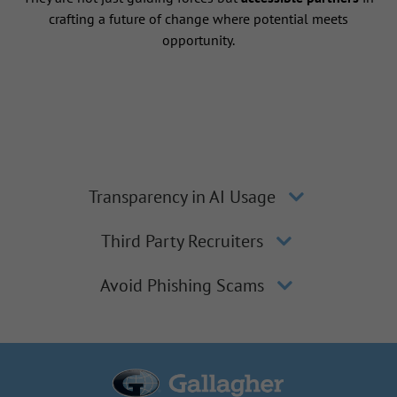
crafting a future of change where potential meets
opportunity.
Transparency in AI Usage
Third Party Recruiters
Avoid Phishing Scams