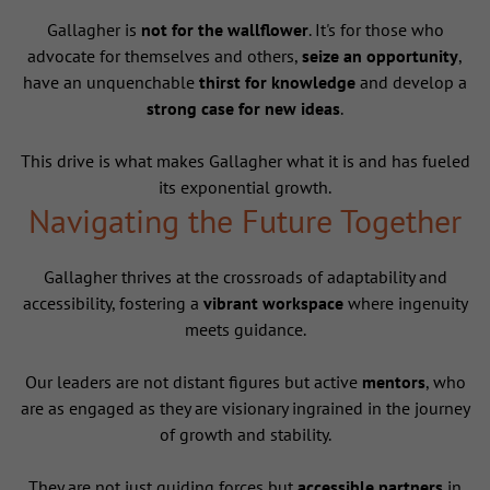
Gallagher is
not for the wallflower
. It's for those who
advocate for themselves and others,
seize an opportunity
,
have an unquenchable
thirst for knowledge
and develop a
strong case for new ideas
.
This drive is what makes Gallagher what it is and has fueled
its exponential growth.
Navigating the Future Together
Gallagher thrives at the crossroads of adaptability and
accessibility, fostering a
vibrant workspace
where ingenuity
meets guidance.
Our leaders are not distant figures but active
mentors
, who
are as engaged as they are visionary ingrained in the journey
of growth and stability.
They are not just guiding forces but
accessible partners
in