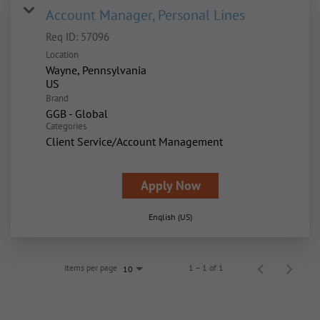
Account Manager, Personal Lines
Req ID:
57096
Location
Wayne, Pennsylvania
Brand
GGB - Global
Categories
Client Service/Account Management
Apply Now
English (US)
Items per page
1 – 1 of 1
10