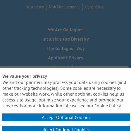
We Are Gallagher
Inclusion and Diversity
The Gallagher Way
Applicant Privacy
Cookie Policy
We value your privacy
Do Not Sell or Share My Personal Information - US Residents
We and our partners may process your data using cookies (and
Need reasonable accommodations to complete any part of
other tracking technologies). Some cookies are necessary to
our application process, including the use of this website?
make our website work, while other optional cookies help us
Email us:
Careers@ajg.com
assess site usage, optimize your experience and promote our
services. For more information, please see our Cookie Policy.
Accept Optional Cookies
Reject Optional Cookies