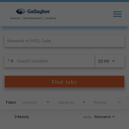
Job Search Page
10 MI
Find Jobs
Filters
Locations
Categories
Remote
0 Results
Relevance
Sort By