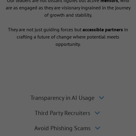
Our leaders are not distant figures but active
mentors
, who
are as engaged as they are visionary ingrained in the journey
of growth and stability.
They are not just guiding forces but
accessible partners
in
crafting a future of change where potential meets
opportunity.
Transparency in AI Usage
Third Party Recruiters
Avoid Phishing Scams