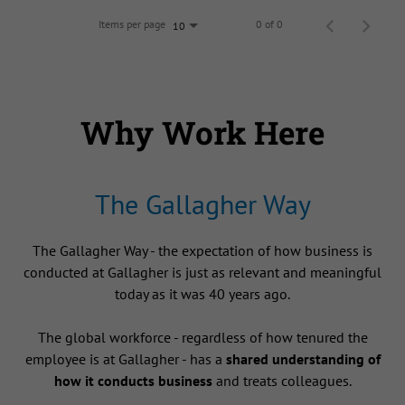
Items per page
0 of 0
10
Why Work Here
The Gallagher Way
The Gallagher Way - the expectation of how business is
conducted at Gallagher is just as relevant and meaningful
today as it was 40 years ago.
The global workforce - regardless of how tenured the
employee is at Gallagher - has a
shared understanding of
how it conducts business
and treats colleagues.