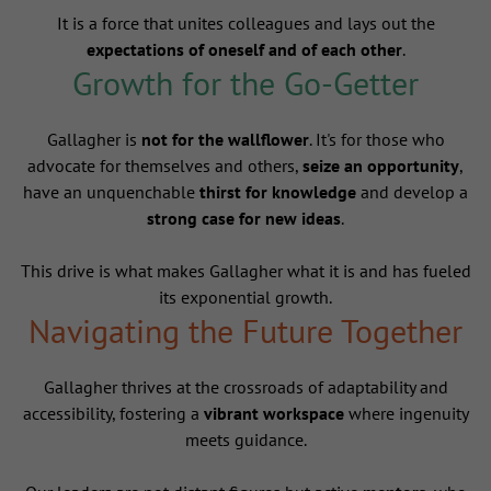
It is a force that unites colleagues and lays out the
expectations of oneself and of each other
.
Growth for the Go-Getter
Gallagher is
not for the wallflower
. It's for those who
advocate for themselves and others,
seize an opportunity
,
have an unquenchable
thirst for knowledge
and develop a
strong case for new ideas
.
This drive is what makes Gallagher what it is and has fueled
its exponential growth.
Navigating the Future Together
Gallagher thrives at the crossroads of adaptability and
accessibility, fostering a
vibrant workspace
where ingenuity
meets guidance.