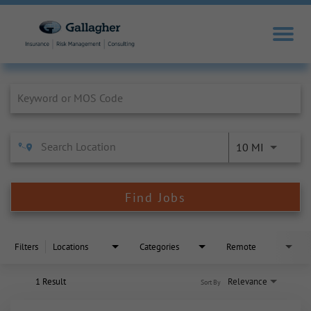
Job Search Page
10 MI
Find Jobs
Filters
Locations
Categories
Remote
1 Result
Relevance
Sort By