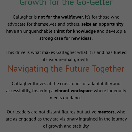
Growth for the Go-Getter
Gallagher is
not for the wallflower
. It's for those who
advocate for themselves and others,
seize an opportunity
,
have an unquenchable
thirst for knowledge
and develop a
strong case for new ideas
.
This drive is what makes Gallagher what it is and has fueled
its exponential growth.
Navigating the Future Together
Gallagher thrives at the crossroads of adaptability and
accessibility, fostering a
vibrant workspace
where ingenuity
meets guidance.
Our leaders are not distant figures but active
mentors
, who
are as engaged as they are visionary ingrained in the journey
of growth and stability.