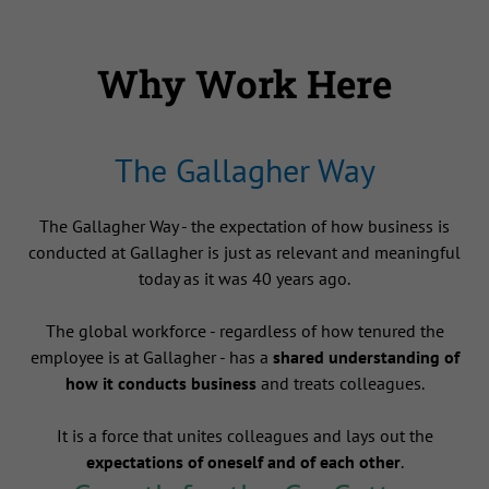
Why Work Here
The Gallagher Way
The Gallagher Way - the expectation of how business is
conducted at Gallagher is just as relevant and meaningful
today as it was 40 years ago.
The global workforce - regardless of how tenured the
employee is at Gallagher - has a
shared understanding of
how it conducts business
and treats colleagues.
It is a force that unites colleagues and lays out the
expectations of oneself and of each other
.