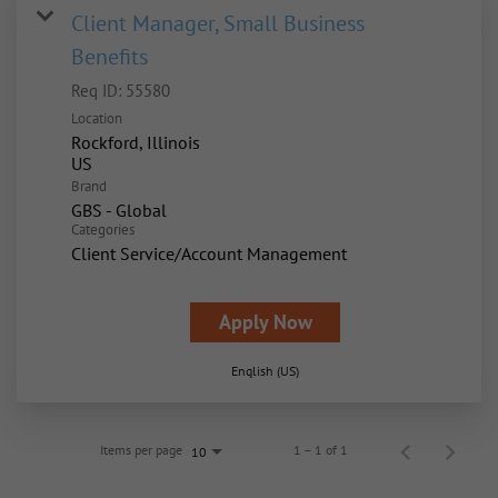
Client Manager, Small Business
Benefits
Req ID:
55580
Location
Rockford, Illinois
Brand
GBS - Global
Categories
Client Service/Account Management
Apply Now
English (US)
Items per page
1 – 1 of 1
10