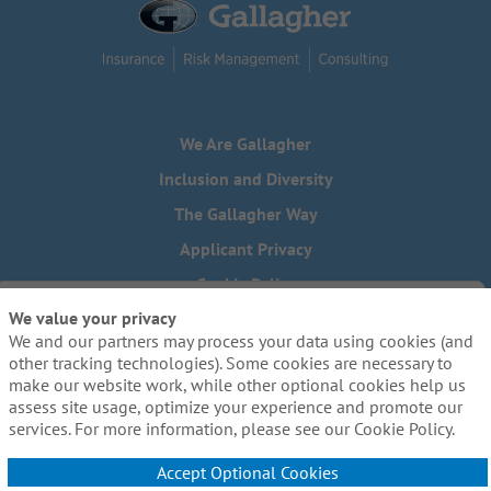
We Are Gallagher
Inclusion and Diversity
The Gallagher Way
Applicant Privacy
Cookie Policy
We value your privacy
Do Not Sell or Share My Personal Information - US Residents
We and our partners may process your data using cookies (and
Need reasonable accommodations to complete any part of
other tracking technologies). Some cookies are necessary to
our application process, including the use of this website?
make our website work, while other optional cookies help us
Email us:
Careers@ajg.com
assess site usage, optimize your experience and promote our
services. For more information, please see our Cookie Policy.
Accept Optional Cookies