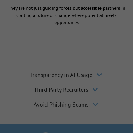
They are not just guiding forces but
accessible partners
in
crafting a future of change where potential meets
opportunity.
Transparency in AI Usage
Third Party Recruiters
Avoid Phishing Scams