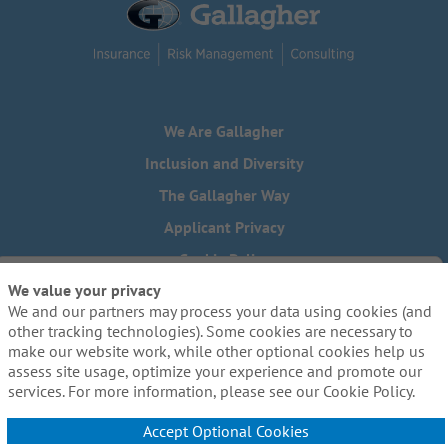
We Are Gallagher
Inclusion and Diversity
The Gallagher Way
Applicant Privacy
Cookie Policy
We value your privacy
Do Not Sell or Share My Personal Information - US Residents
We and our partners may process your data using cookies (and
Need reasonable accommodations to complete any part of
other tracking technologies). Some cookies are necessary to
our application process, including the use of this website?
make our website work, while other optional cookies help us
Email us:
Careers@ajg.com
assess site usage, optimize your experience and promote our
services. For more information, please see our Cookie Policy.
Accept Optional Cookies