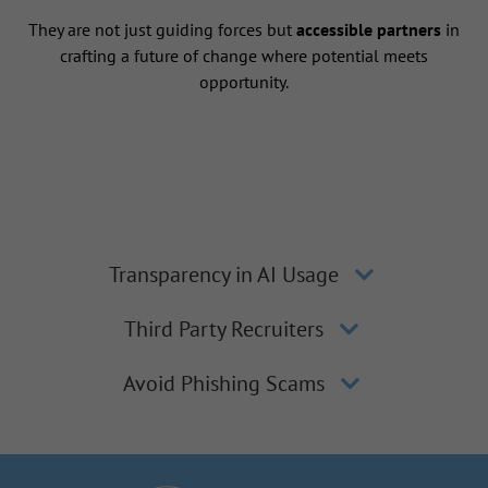
They are not just guiding forces but
accessible partners
in
crafting a future of change where potential meets
opportunity.
Transparency in AI Usage
Third Party Recruiters
Avoid Phishing Scams