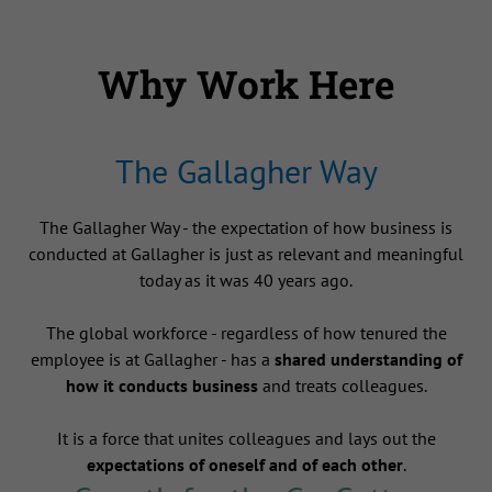
Why Work Here
The Gallagher Way
The Gallagher Way - the expectation of how business is
conducted at Gallagher is just as relevant and meaningful
today as it was 40 years ago.
The global workforce - regardless of how tenured the
employee is at Gallagher - has a
shared understanding of
how it conducts business
and treats colleagues.
It is a force that unites colleagues and lays out the
expectations of oneself and of each other
.