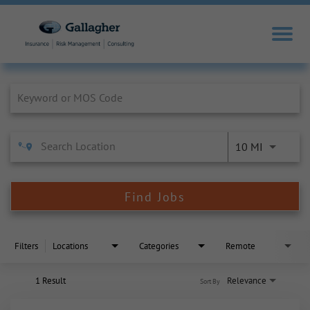
Job Search Page
10 MI
Find Jobs
Filters
Locations
Categories
Remote
1 Result
Relevance
Sort By