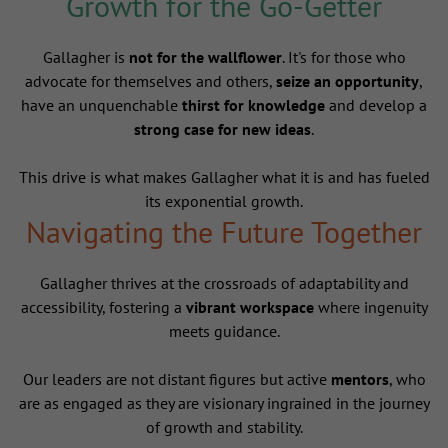
Growth for the Go-Getter
Gallagher is
not for the wallflower
. It's for those who
advocate for themselves and others,
seize an opportunity
,
have an unquenchable
thirst for knowledge
and develop a
strong case for new ideas
.
This drive is what makes Gallagher what it is and has fueled
its exponential growth.
Navigating the Future Together
Gallagher thrives at the crossroads of adaptability and
accessibility, fostering a
vibrant workspace
where ingenuity
meets guidance.
Our leaders are not distant figures but active
mentors
, who
are as engaged as they are visionary ingrained in the journey
of growth and stability.