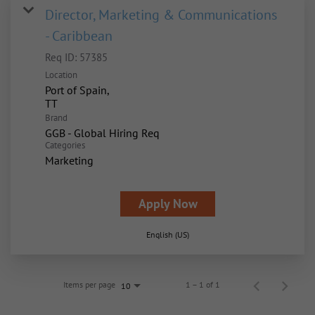
Director, Marketing & Communications
- Caribbean
Req ID:
57385
Location
Port of Spain,
Brand
GGB - Global Hiring Req
Categories
Marketing
Apply Now
English (US)
Items per page
1 – 1 of 1
10