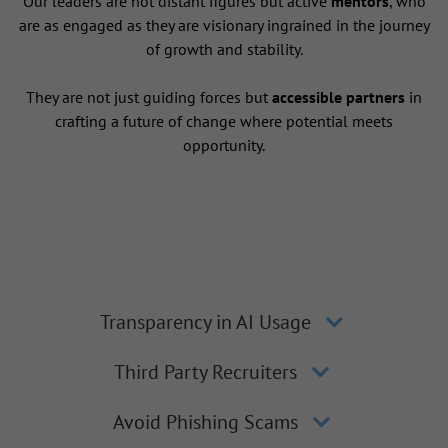
Our leaders are not distant figures but active
mentors
, who
are as engaged as they are visionary ingrained in the journey
of growth and stability.
They are not just guiding forces but
accessible partners
in
crafting a future of change where potential meets
opportunity.
Transparency in AI Usage
Third Party Recruiters
Avoid Phishing Scams