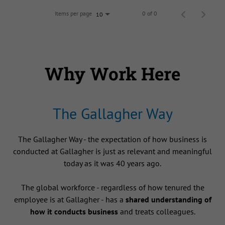
Items per page
0 of 0
10
Why Work Here
The Gallagher Way
The Gallagher Way - the expectation of how business is
conducted at Gallagher is just as relevant and meaningful
today as it was 40 years ago.
The global workforce - regardless of how tenured the
employee is at Gallagher - has a
shared understanding of
how it conducts business
and treats colleagues.