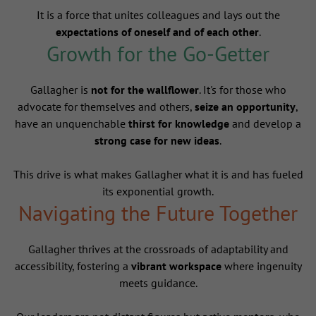
It is a force that unites colleagues and lays out the
expectations of oneself and of each other
.
Growth for the Go-Getter
Gallagher is
not for the wallflower
. It's for those who
advocate for themselves and others,
seize an opportunity
,
have an unquenchable
thirst for knowledge
and develop a
strong case for new ideas
.
This drive is what makes Gallagher what it is and has fueled
its exponential growth.
Navigating the Future Together
Gallagher thrives at the crossroads of adaptability and
accessibility, fostering a
vibrant workspace
where ingenuity
meets guidance.