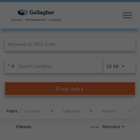
Job Search Page
10 MI
Find Jobs
Filters
Locations
Categories
Remote
0 Results
Relevance
Sort By