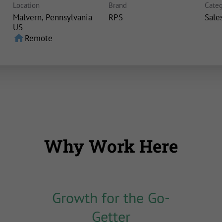
Location
Brand
Categ
Malvern, Pennsylvania
RPS
Sale
home
Remote
Why Work Here
Growth for the Go-
Getter