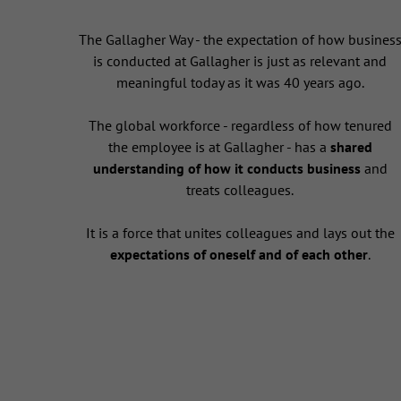
The Gallagher Way - the expectation of how busines
is conducted at Gallagher is just as relevant and
meaningful today as it was 40 years ago.
The global workforce - regardless of how tenured
the employee is at Gallagher - has a
shared
understanding of how it conducts business
and
treats colleagues.
It is a force that unites colleagues and lays out the
expectations of oneself and of each other
.