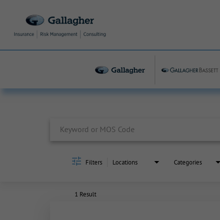
Job Search Page
Filters
Locations
Categories
1 Result