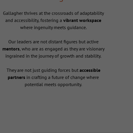
Gallagher thrives at the crossroads of adaptability
and accessibility, fostering a
vibrant workspace
where ingenuity meets guidance.
Our leaders are not distant figures but active
mentors
, who are as engaged as they are visionary
ingrained in the journey of growth and stability.
They are not just guiding forces but
accessible
partners
in crafting a future of change where
potential meets opportunity.