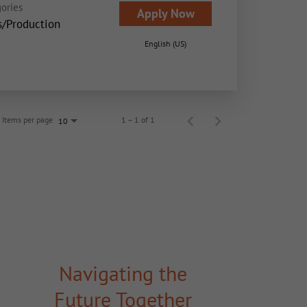
ories
Apply Now
s/Production
English (US)
Items per page
1 – 1 of 1
10
Navigating the
Future Together