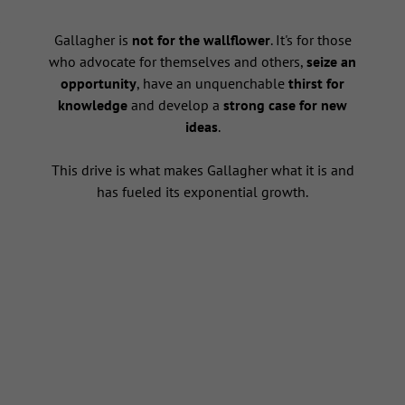
s
Gallagher is
not for the wallflower
. It's for those
who advocate for themselves and others,
seize an
opportunity
, have an unquenchable
thirst for
knowledge
and develop a
strong case for new
ideas
.
This drive is what makes Gallagher what it is and
has fueled its exponential growth.