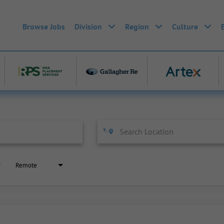
Browse Jobs
Division
Region
Culture
Remote