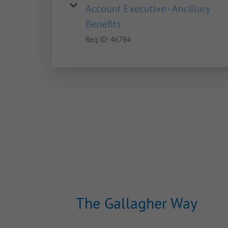
Account Executive - Ancillary
Benefits
Req ID:
46784
The Gallagher Way