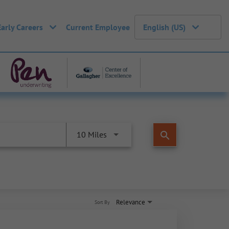
Early Careers
Current Employee
English (US)
search
10 Miles
Relevance
Sort By