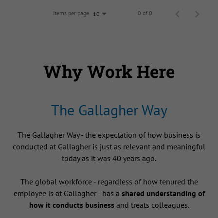
Items per page
0 of 0
10
Why Work Here
The Gallagher Way
The Gallagher Way - the expectation of how business is
conducted at Gallagher is just as relevant and meaningful
today as it was 40 years ago.
The global workforce - regardless of how tenured the
employee is at Gallagher - has a
shared understanding of
how it conducts business
and treats colleagues.