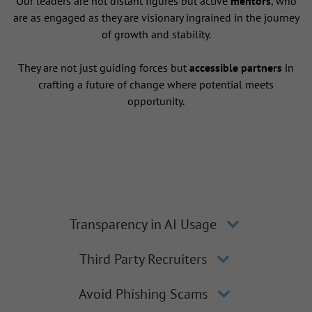
Our leaders are not distant figures but active
mentors
, who
are as engaged as they are visionary ingrained in the journey
of growth and stability.
They are not just guiding forces but
accessible partners
in
crafting a future of change where potential meets
opportunity.
Transparency in AI Usage
Third Party Recruiters
Avoid Phishing Scams