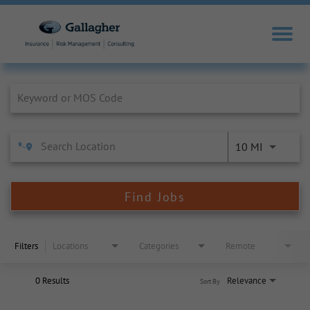
Job Search Page
10 MI
Find Jobs
Filters
Locations
Categories
Remote
0 Results
Relevance
Sort By