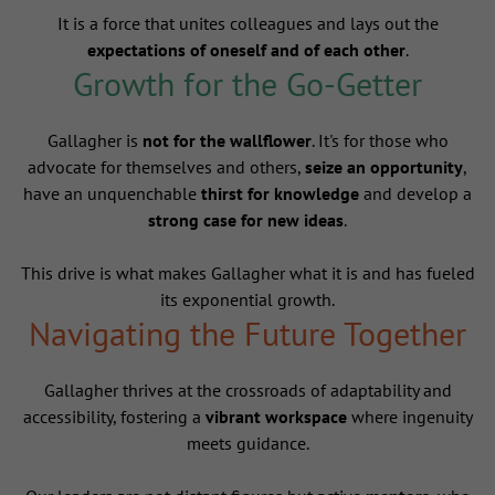
It is a force that unites colleagues and lays out the
expectations of oneself and of each other
.
Growth for the Go-Getter
Gallagher is
not for the wallflower
. It's for those who
advocate for themselves and others,
seize an opportunity
,
have an unquenchable
thirst for knowledge
and develop a
strong case for new ideas
.
This drive is what makes Gallagher what it is and has fueled
its exponential growth.
Navigating the Future Together
Gallagher thrives at the crossroads of adaptability and
accessibility, fostering a
vibrant workspace
where ingenuity
meets guidance.