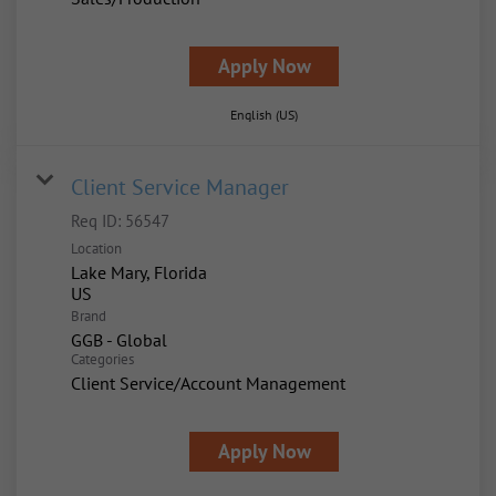
Apply Now
English (US)
Client Service Manager
Req ID:
56547
Location
Lake Mary, Florida
Brand
GGB - Global
Categories
Client Service/Account Management
Apply Now