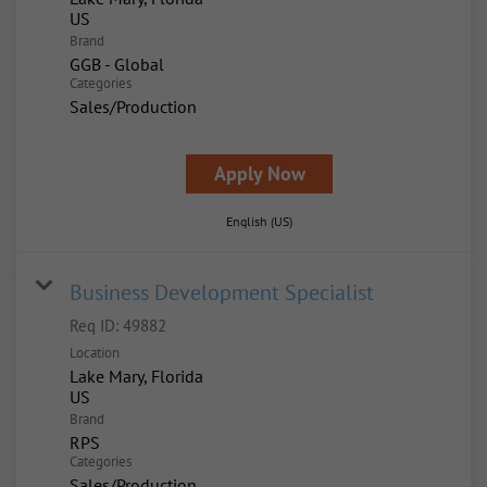
Brand
GGB - Global
Categories
Sales/Production
Apply Now
English (US)
Business Development Specialist
Req ID:
49882
Location
Lake Mary, Florida
Brand
RPS
Categories
Sales/Production