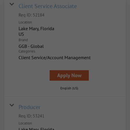
Client Service Associate
Req ID:
52184
Location
Lake Mary, Florida
Brand
GGB - Global
Categories
Client Service/Account Management
Apply Now
English (US)
Producer
Req ID:
53241
Location
Lake Mary, Florida