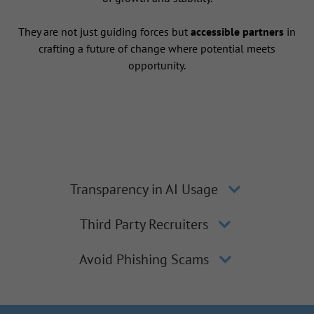
They are not just guiding forces but
accessible partners
in
crafting a future of change where potential meets
opportunity.
Transparency in AI Usage
Third Party Recruiters
Avoid Phishing Scams