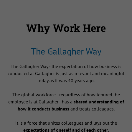
Why Work Here
The Gallagher Way
The Gallagher Way - the expectation of how business is
conducted at Gallagher is just as relevant and meaningful
today as it was 40 years ago.
The global workforce - regardless of how tenured the
employee is at Gallagher - has a
shared understanding of
how it conducts business
and treats colleagues.
It is a force that unites colleagues and lays out the
expectations of oneself and of each other
.