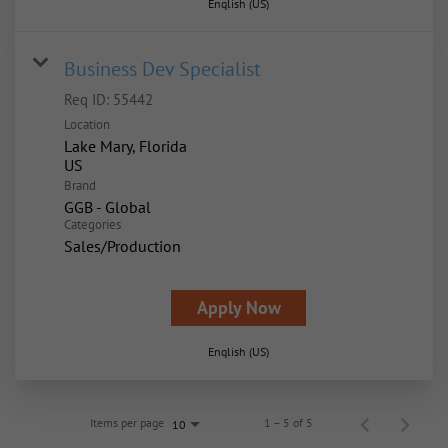
English (US)
Business Dev Specialist
Req ID:
55442
Location
Lake Mary, Florida
Brand
GGB - Global
Categories
Sales/Production
Apply Now
English (US)
Items per page
1 – 5 of 5
10