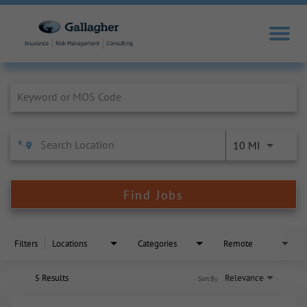
Job Search Page
10 MI
Find Jobs
Filters
Locations
Categories
Remote
5 Results
Relevance
Sort By