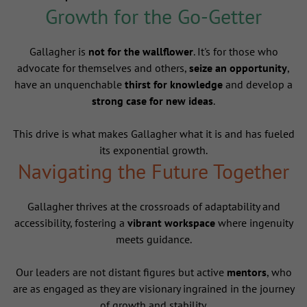
Growth for the Go-Getter
Gallagher is
not for the wallflower
. It's for those who
advocate for themselves and others,
seize an opportunity
,
have an unquenchable
thirst for knowledge
and develop a
strong case for new ideas
.
This drive is what makes Gallagher what it is and has fueled
its exponential growth.
Navigating the Future Together
Gallagher thrives at the crossroads of adaptability and
accessibility, fostering a
vibrant workspace
where ingenuity
meets guidance.
Our leaders are not distant figures but active
mentors
, who
are as engaged as they are visionary ingrained in the journey
of growth and stability.