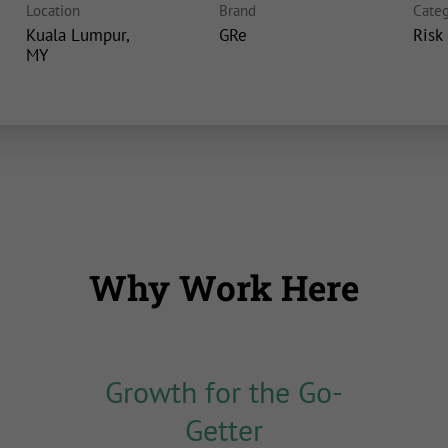
Location
Brand
Categ
Kuala Lumpur,
GRe
Risk
Why Work Here
Growth for the Go-
Getter