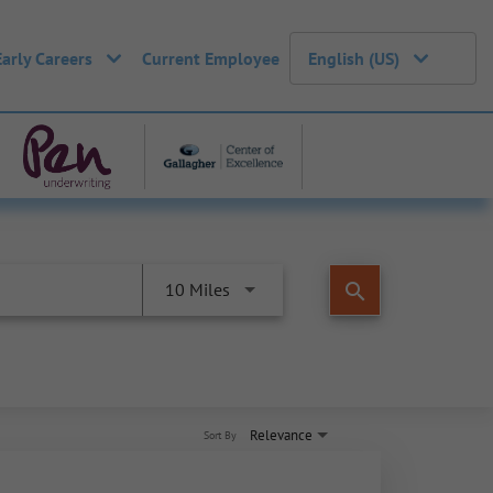
Early Careers
Current Employee
English (US)
search
10 Miles
Relevance
Sort By