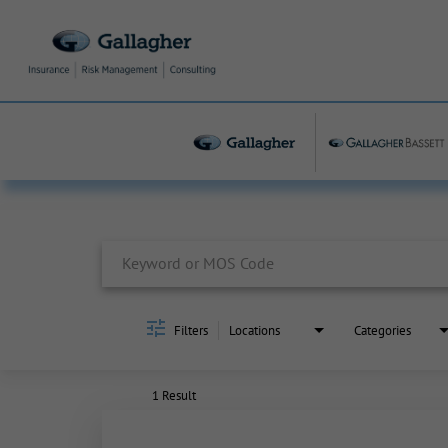
Job Search Page
Filters
Locations
Categories
1 Result