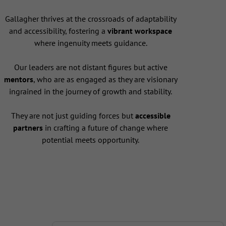
Gallagher thrives at the crossroads of adaptability
and accessibility, fostering a
vibrant workspace
where ingenuity meets guidance.
Our leaders are not distant figures but active
mentors
, who are as engaged as they are visionary
ingrained in the journey of growth and stability.
They are not just guiding forces but
accessible
partners
in crafting a future of change where
potential meets opportunity.