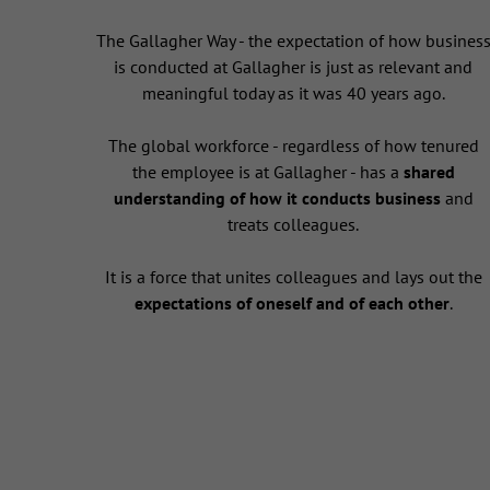
The Gallagher Way - the expectation of how busines
is conducted at Gallagher is just as relevant and
meaningful today as it was 40 years ago.
The global workforce - regardless of how tenured
the employee is at Gallagher - has a
shared
understanding of how it conducts business
and
treats colleagues.
It is a force that unites colleagues and lays out the
expectations of oneself and of each other
.