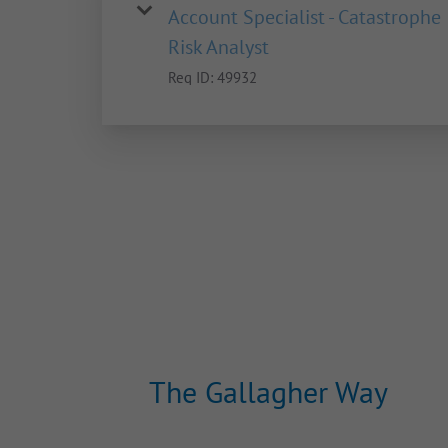
Account Specialist - Catastrophe
Risk Analyst
Req ID:
49932
The Gallagher Way