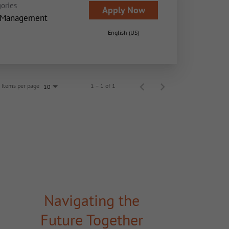
ories
Apply Now
 Management
English (US)
Items per page
1 – 1 of 1
10
Navigating the
Future Together