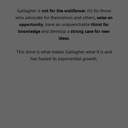
s
Gallagher is
not for the wallflower
. It's for those
who advocate for themselves and others,
seize an
opportunity
, have an unquenchable
thirst for
knowledge
and develop a
strong case for new
ideas
.
This drive is what makes Gallagher what it is and
has fueled its exponential growth.