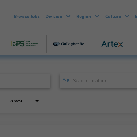
Browse Jobs
Division
Region
Culture
Remote