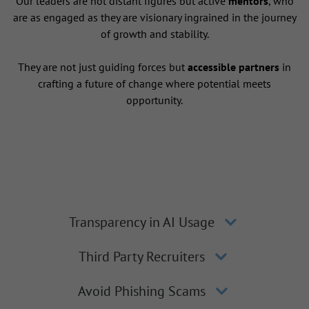
Our leaders are not distant figures but active
mentors
, who
are as engaged as they are visionary ingrained in the journey
of growth and stability.
They are not just guiding forces but
accessible partners
in
crafting a future of change where potential meets
opportunity.
Transparency in AI Usage
Third Party Recruiters
Avoid Phishing Scams