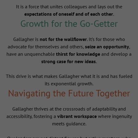
It is a force that unites colleagues and lays out the
expectations of oneself and of each other
.
Growth for the Go-Getter
Gallagher is
not for the wallflower
. It's for those who
advocate for themselves and others,
seize an opportunity
,
have an unquenchable
thirst for knowledge
and develop a
strong case for new ideas
.
This drive is what makes Gallagher what it is and has fueled
its exponential growth.
Navigating the Future Together
Gallagher thrives at the crossroads of adaptability and
accessibility, fostering a
vibrant workspace
where ingenuity
meets guidance.