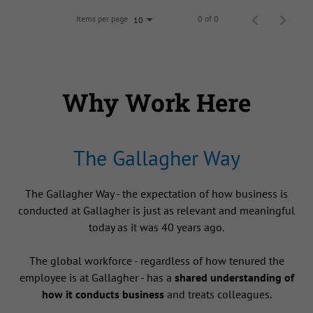
Items per page
0 of 0
10
Why Work Here
The Gallagher Way
The Gallagher Way - the expectation of how business is
conducted at Gallagher is just as relevant and meaningful
today as it was 40 years ago.
The global workforce - regardless of how tenured the
employee is at Gallagher - has a
shared understanding of
how it conducts business
and treats colleagues.