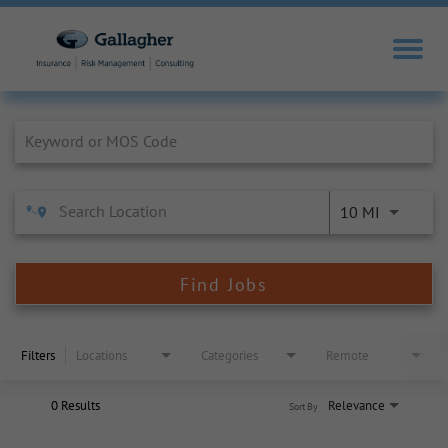
Job Search Page
10 MI
Find Jobs
Filters
Locations
Categories
Remote
0 Results
Relevance
Sort By