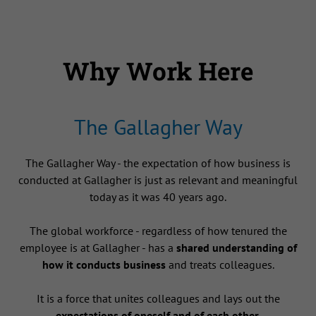
Why Work Here
The Gallagher Way
The Gallagher Way - the expectation of how business is
conducted at Gallagher is just as relevant and meaningful
today as it was 40 years ago.
The global workforce - regardless of how tenured the
employee is at Gallagher - has a
shared understanding of
how it conducts business
and treats colleagues.
It is a force that unites colleagues and lays out the
expectations of oneself and of each other
.