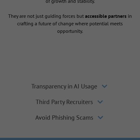
of growth and stability.
They are not just guiding forces but
accessible partners
in
crafting a future of change where potential meets
opportunity.
Transparency in AI Usage
Third Party Recruiters
Avoid Phishing Scams