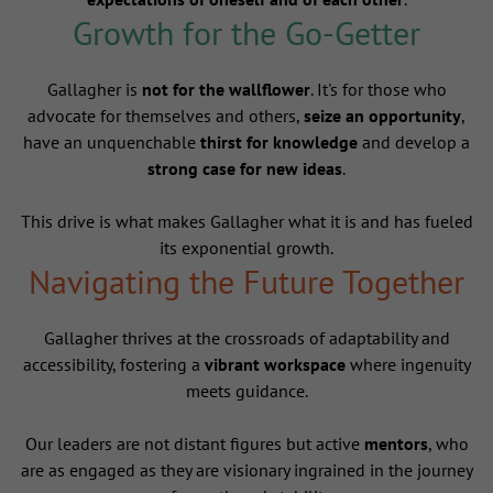
Growth for the Go-Getter
Gallagher is
not for the wallflower
. It's for those who
advocate for themselves and others,
seize an opportunity
,
have an unquenchable
thirst for knowledge
and develop a
strong case for new ideas
.
This drive is what makes Gallagher what it is and has fueled
its exponential growth.
Navigating the Future Together
Gallagher thrives at the crossroads of adaptability and
accessibility, fostering a
vibrant workspace
where ingenuity
meets guidance.
Our leaders are not distant figures but active
mentors
, who
are as engaged as they are visionary ingrained in the journey