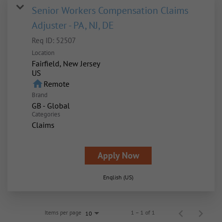
Senior Workers Compensation Claims
Adjuster - PA, NJ, DE
Req ID:
52507
Location
Fairfield, New Jersey
home
Remote
Brand
GB - Global
Categories
Claims
Apply Now
English (US)
Items per page
1 – 1 of 1
10