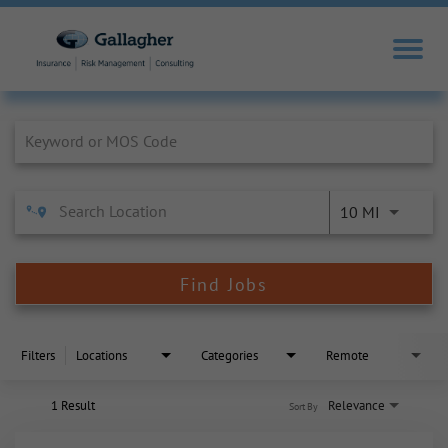
Job Search Page
10 MI
Find Jobs
Filters
Locations
Categories
Remote
1 Result
Relevance
Sort By