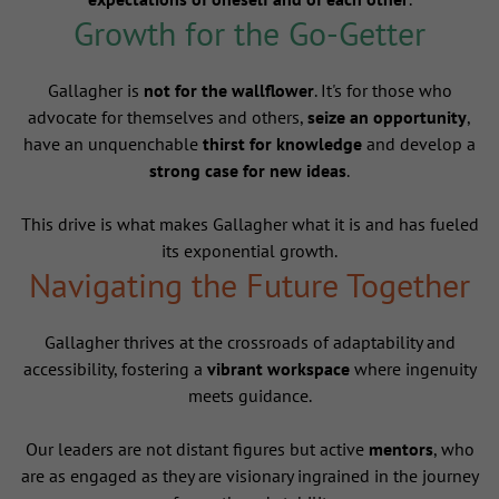
Growth for the Go-Getter
Gallagher is
not for the wallflower
. It's for those who
advocate for themselves and others,
seize an opportunity
,
have an unquenchable
thirst for knowledge
and develop a
strong case for new ideas
.
This drive is what makes Gallagher what it is and has fueled
its exponential growth.
Navigating the Future Together
Gallagher thrives at the crossroads of adaptability and
accessibility, fostering a
vibrant workspace
where ingenuity
meets guidance.
Our leaders are not distant figures but active
mentors
, who
are as engaged as they are visionary ingrained in the journey