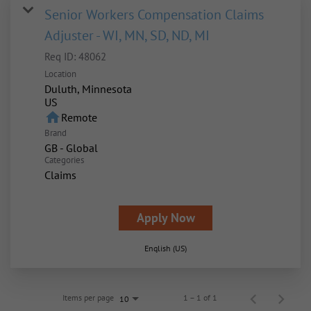
Senior Workers Compensation Claims
Adjuster - WI, MN, SD, ND, MI
Req ID:
48062
Location
Duluth, Minnesota
home
Remote
Brand
GB - Global
Categories
Claims
Apply Now
English (US)
Items per page
1 – 1 of 1
10