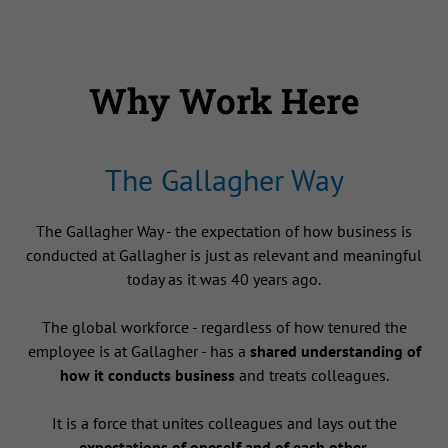
Why Work Here
The Gallagher Way
The Gallagher Way - the expectation of how business is
conducted at Gallagher is just as relevant and meaningful
today as it was 40 years ago.
The global workforce - regardless of how tenured the
employee is at Gallagher - has a
shared understanding of
how it conducts business
and treats colleagues.
It is a force that unites colleagues and lays out the
expectations of oneself and of each other
.