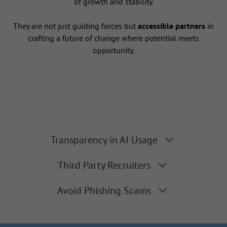
of growth and stability.
They are not just guiding forces but
accessible partners
in
crafting a future of change where potential meets
opportunity.
Transparency in AI Usage
Third Party Recruiters
Avoid Phishing Scams