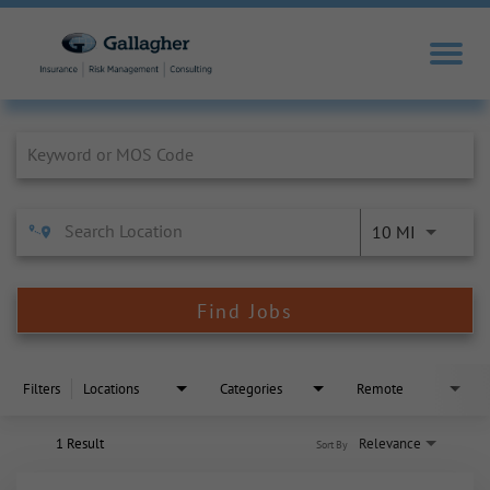
Job Search Page
10 MI
Find Jobs
Filters
Locations
Categories
Remote
1 Result
Relevance
Sort By