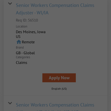
Senior Workers Compensation Claims
Adjuster - WI/IA
Req ID:
56510
Location
Des Moines, Iowa
home
Remote
Brand
GB - Global
Categories
Claims
Apply Now
English (US)
Senior Workers Compensation Claims