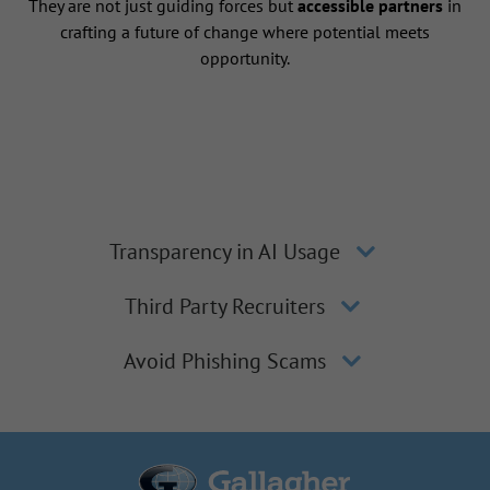
They are not just guiding forces but
accessible partners
in
crafting a future of change where potential meets
opportunity.
Transparency in AI Usage
Third Party Recruiters
Avoid Phishing Scams