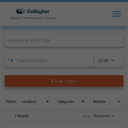
Job Search Page
10 MI
Find Jobs
Filters
Locations
Categories
Remote
2 Results
Relevance
Sort By