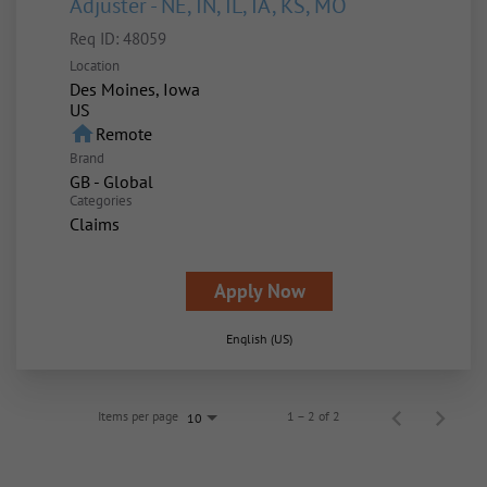
Adjuster - NE, IN, IL, IA, KS, MO
Req ID:
48059
Location
Des Moines, Iowa
home
Remote
Brand
GB - Global
Categories
Claims
Apply Now
English (US)
Items per page
1 – 2 of 2
10