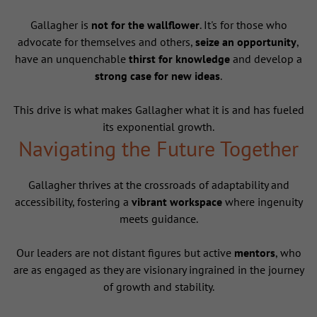
Gallagher is
not for the wallflower
. It's for those who
advocate for themselves and others,
seize an opportunity
,
have an unquenchable
thirst for knowledge
and develop a
strong case for new ideas
.
This drive is what makes Gallagher what it is and has fueled
its exponential growth.
Navigating the Future Together
Gallagher thrives at the crossroads of adaptability and
accessibility, fostering a
vibrant workspace
where ingenuity
meets guidance.
Our leaders are not distant figures but active
mentors
, who
are as engaged as they are visionary ingrained in the journey
of growth and stability.