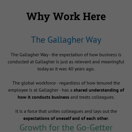
Why Work Here
The Gallagher Way
The Gallagher Way - the expectation of how business is
conducted at Gallagher is just as relevant and meaningful
today as it was 40 years ago.
The global workforce - regardless of how tenured the
employee is at Gallagher - has a
shared understanding of
how it conducts business
and treats colleagues.
It is a force that unites colleagues and lays out the
expectations of oneself and of each other
.
Growth for the Go-Getter