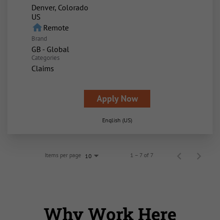
Denver, Colorado
home
Remote
Brand
GB - Global
Categories
Claims
Apply Now
English (US)
Items per page
1 – 7 of 7
10
Why Work Here