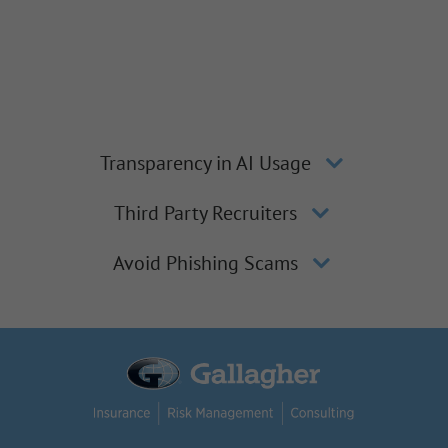
Transparency in AI Usage
Third Party Recruiters
Avoid Phishing Scams