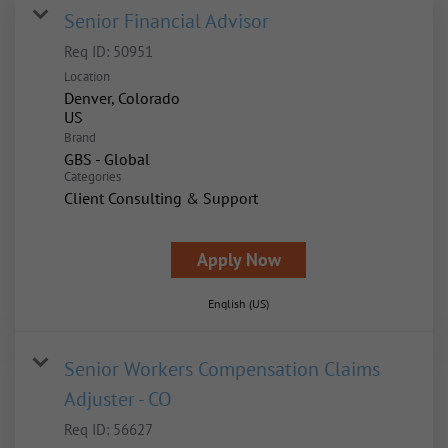
Senior Financial Advisor
Req ID:
50951
Location
Denver, Colorado
Brand
GBS - Global
Categories
Client Consulting & Support
Apply Now
English (US)
Senior Workers Compensation Claims
Adjuster - CO
Req ID:
56627