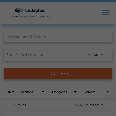
Job Search Page
10 MI
Find Jobs
Filters
Locations
Categories
Remote
7 Results
Relevance
Sort By