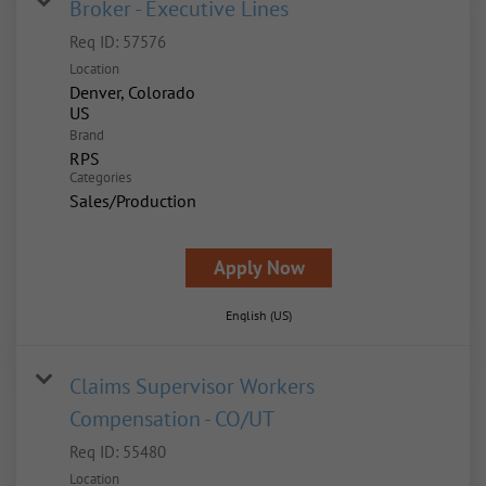
Broker - Executive Lines
Req ID:
57576
Location
Denver, Colorado
Brand
RPS
Categories
Sales/Production
Apply Now
English (US)
Claims Supervisor Workers
Compensation - CO/UT
Req ID:
55480
Location