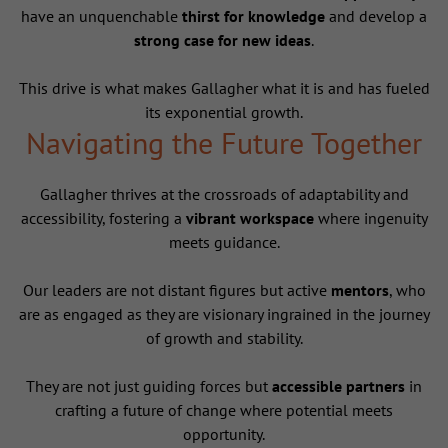
have an unquenchable
thirst for knowledge
and develop a
strong case for new ideas
.
This drive is what makes Gallagher what it is and has fueled
its exponential growth.
Navigating the Future Together
Gallagher thrives at the crossroads of adaptability and
accessibility, fostering a
vibrant workspace
where ingenuity
meets guidance.
Our leaders are not distant figures but active
mentors
, who
are as engaged as they are visionary ingrained in the journey
of growth and stability.
They are not just guiding forces but
accessible partners
in
crafting a future of change where potential meets
opportunity.