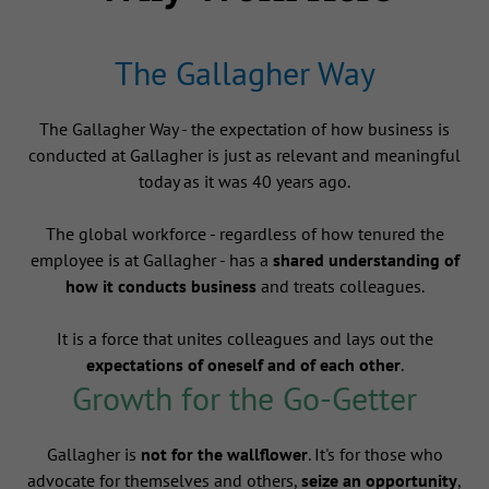
The Gallagher Way
The Gallagher Way - the expectation of how business is
conducted at Gallagher is just as relevant and meaningful
today as it was 40 years ago.
The global workforce - regardless of how tenured the
employee is at Gallagher - has a
shared understanding of
how it conducts business
and treats colleagues.
It is a force that unites colleagues and lays out the
expectations of oneself and of each other
.
Growth for the Go-Getter
Gallagher is
not for the wallflower
. It's for those who
advocate for themselves and others,
seize an opportunity
,