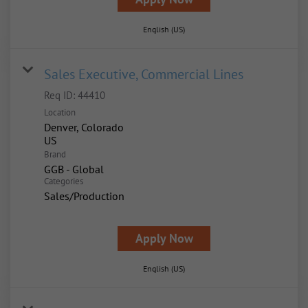
English (US)
Sales Executive, Commercial Lines
Req ID:
44410
Location
Denver, Colorado
Brand
GGB - Global
Categories
Sales/Production
Apply Now
English (US)