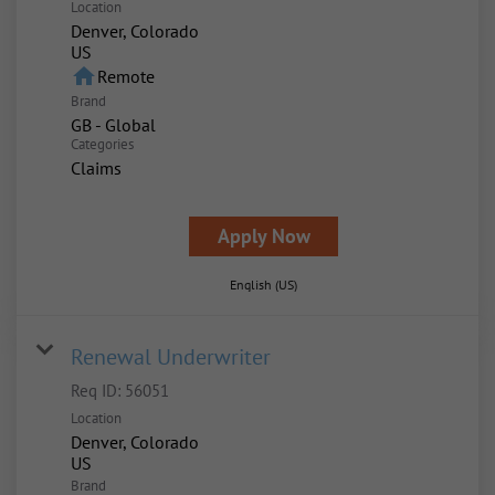
Location
Denver, Colorado
home
Remote
Brand
GB - Global
Categories
Claims
Apply Now
English (US)
Renewal Underwriter
Req ID:
56051
Location
Denver, Colorado
Brand