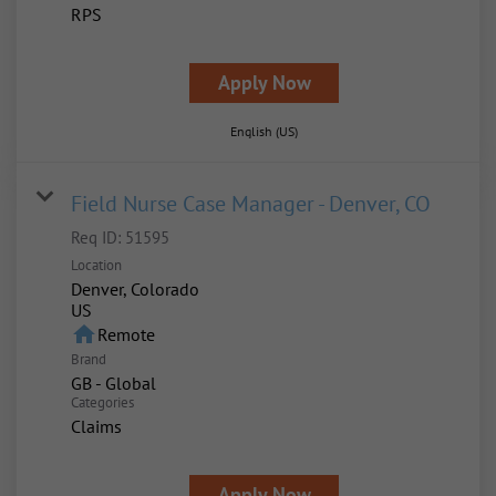
RPS
Apply Now
English (US)
Field Nurse Case Manager - Denver, CO
Req ID:
51595
Location
Denver, Colorado
home
Remote
Brand
GB - Global
Categories
Claims
Apply Now