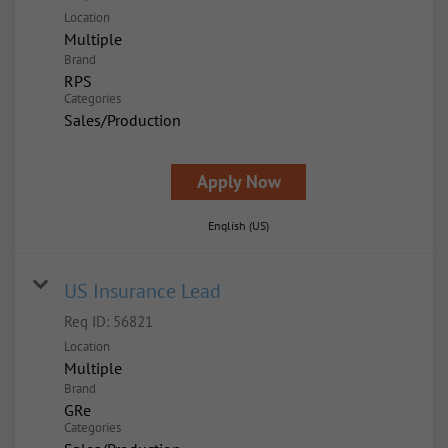
Location
Multiple
Brand
RPS
Categories
Sales/Production
Apply Now
English (US)
US Insurance Lead
Req ID:
56821
Location
Multiple
Brand
GRe
Categories