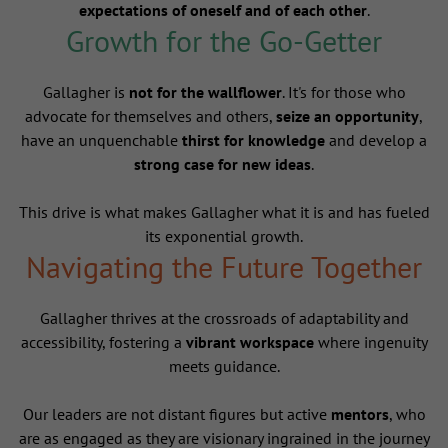
expectations of oneself and of each other
.
Growth for the Go-Getter
Gallagher is
not for the wallflower
. It's for those who
advocate for themselves and others,
seize an opportunity
,
have an unquenchable
thirst for knowledge
and develop a
strong case for new ideas
.
This drive is what makes Gallagher what it is and has fueled
its exponential growth.
Navigating the Future Together
Gallagher thrives at the crossroads of adaptability and
accessibility, fostering a
vibrant workspace
where ingenuity
meets guidance.
Our leaders are not distant figures but active
mentors
, who
are as engaged as they are visionary ingrained in the journey