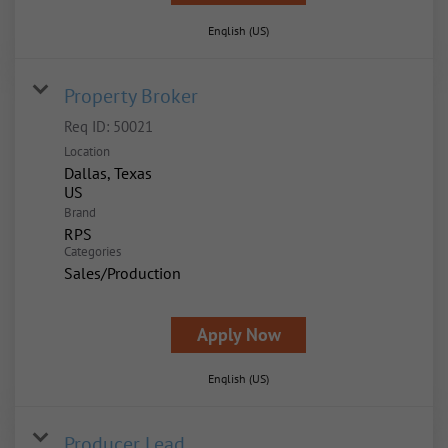
English (US)
Property Broker
Req ID:
50021
Location
Dallas, Texas
Brand
RPS
Categories
Sales/Production
Apply Now
English (US)
Producer Lead