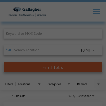
Job Search Page
10 MI
Find Jobs
Filters
Locations
Categories
Remote
10 Results
Relevance
Sort By