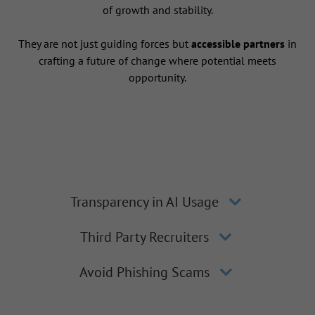
of growth and stability.
They are not just guiding forces but
accessible partners
in
crafting a future of change where potential meets
opportunity.
Transparency in AI Usage
Third Party Recruiters
Avoid Phishing Scams