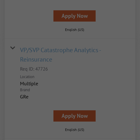
Apply Now
English (US)
VP/SVP Catastrophe Analytics -
Reinsurance
Req ID:
47726
Location
Multiple
Brand
GRe
Apply Now
English (US)