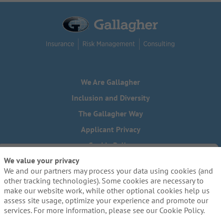
We Are Gallagher
Inclusion and Diversity
The Gallagher Way
Applicant Privacy
Cookie Policy
We value your privacy
Do Not Sell or Share My Personal Information - US Residents
We and our partners may process your data using cookies (and
Need reasonable accommodations to complete any part of
other tracking technologies). Some cookies are necessary to
our application process, including the use of this website?
make our website work, while other optional cookies help us
Email us:
Careers@ajg.com
assess site usage, optimize your experience and promote our
services. For more information, please see our Cookie Policy.