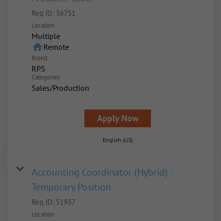
Req ID:
36751
Location
Multiple
home
Remote
Brand
RPS
Categories
Sales/Production
Apply Now
English (US)
Accounting Coordinator (Hybrid) -
Temporary Position
Req ID:
51937
Location