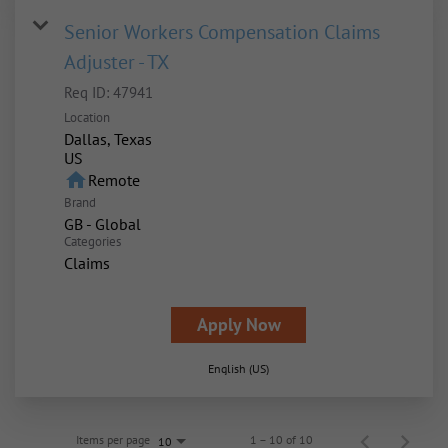
Senior Workers Compensation Claims
Adjuster - TX
Req ID:
47941
Location
Dallas, Texas
home
Remote
Brand
GB - Global
Categories
Claims
Apply Now
English (US)
Items per page
1 – 10 of 10
10