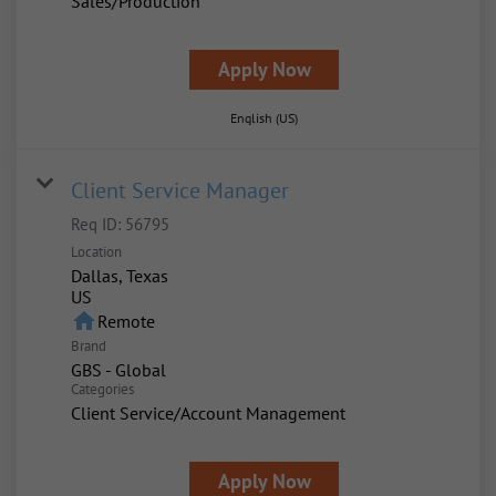
Sales/Production
Apply Now
English (US)
Client Service Manager
Req ID:
56795
Location
Dallas, Texas
home
Remote
Brand
GBS - Global
Categories
Client Service/Account Management
Apply Now