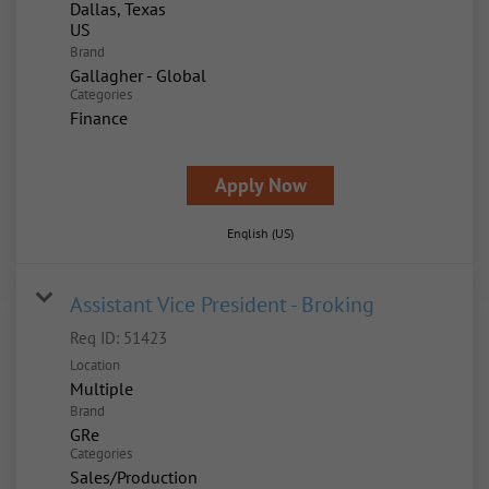
Dallas, Texas
Brand
Gallagher - Global
Categories
Finance
Apply Now
English (US)
Assistant Vice President - Broking
Req ID:
51423
Location
Multiple
Brand
GRe
Categories
Sales/Production