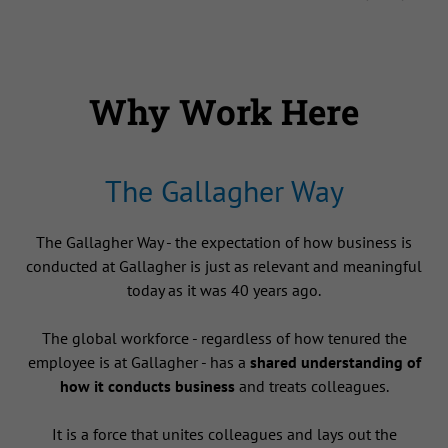
Why Work Here
The Gallagher Way
The Gallagher Way - the expectation of how business is
conducted at Gallagher is just as relevant and meaningful
today as it was 40 years ago.
The global workforce - regardless of how tenured the
employee is at Gallagher - has a
shared understanding of
how it conducts business
and treats colleagues.
It is a force that unites colleagues and lays out the