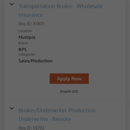
Transportation Broker - Wholesale
Insurance
Req ID:
45805
Location
Multiple
Brand
RPS
Categories
Sales/Production
Apply Now
English (US)
Broker/Underwriter Production
Underwriter - Remote
Req ID:
56702