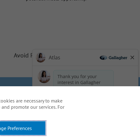
Avoid Phishing Scams
Privacy
Cookie Policy
cookies are necessary to make
idents
 and promote our services. For
ss, including the use of this
ge Preferences