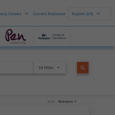
Early Careers
Current Employee
English (US)
search
10 Miles
Relevance
Sort By