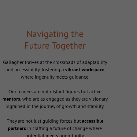
Navigating the
Future Together
Gallagher thrives at the crossroads of adaptability
and accessibility, fostering a
vibrant workspace
where ingenuity meets guidance.
Our leaders are not distant figures but active
mentors
, who are as engaged as they are visionary
ingrained in the journey of growth and stability.
They are not just guiding forces but
accessible
partners
in crafting a future of change where
potential meets opportunity.