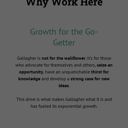
Why Work Here
Growth for the Go-
Getter
s
Gallagher is
not for the wallflower
. It's for those
who advocate for themselves and others,
seize an
opportunity
, have an unquenchable
thirst for
knowledge
and develop a
strong case for new
ideas
.
This drive is what makes Gallagher what it is and
has fueled its exponential growth.