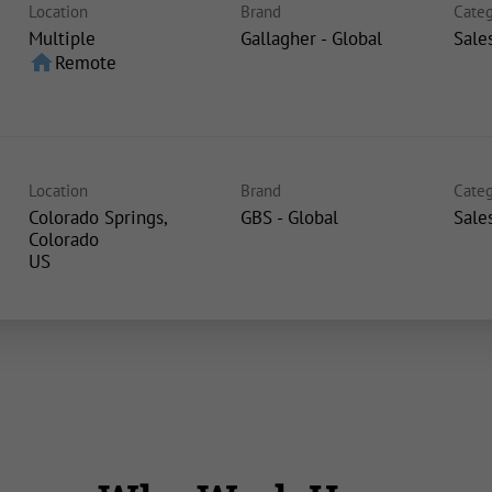
Location
Brand
Categ
Multiple
Gallagher - Global
Sale
home
Remote
Location
Brand
Categ
Colorado Springs,
GBS - Global
Sale
Colorado