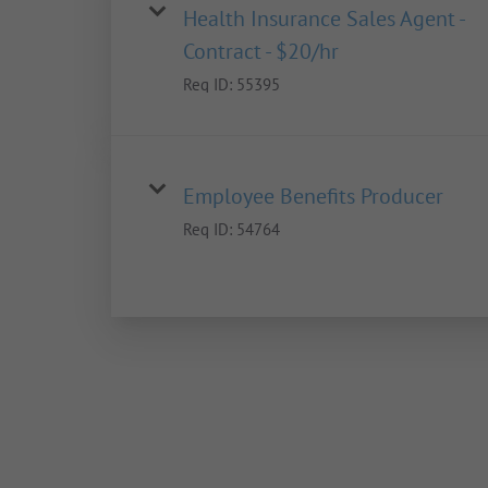
Health Insurance Sales Agent -
Contract - $20/hr
Req ID:
55395
Employee Benefits Producer
Req ID:
54764