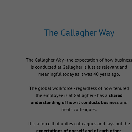
The Gallagher Way
The Gallagher Way - the expectation of how busines
is conducted at Gallagher is just as relevant and
meaningful today as it was 40 years ago.
The global workforce - regardless of how tenured
the employee is at Gallagher - has a
shared
understanding of how it conducts business
and
treats colleagues.
It is a force that unites colleagues and lays out the
expectations of oneself and of each other
.