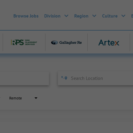
Browse Jobs
Division
Region
Culture
Remote