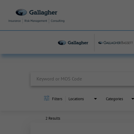
Job Search Page
Filters
Locations
Categories
2 Results