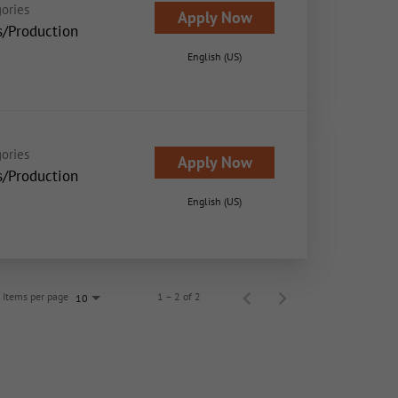
ories
Apply Now
s/Production
English (US)
ories
Apply Now
s/Production
English (US)
Items per page
1 – 2 of 2
10