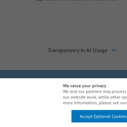
Transparency in AI Usage
We Are Gal
We value your privacy
We and our partners may process 
our website work, while other op
Need reasonable acco
more information, please see our 
Accept Optional Cookies
© 2026 Arthur J. Gallagher & Co. All Rights Reserved.