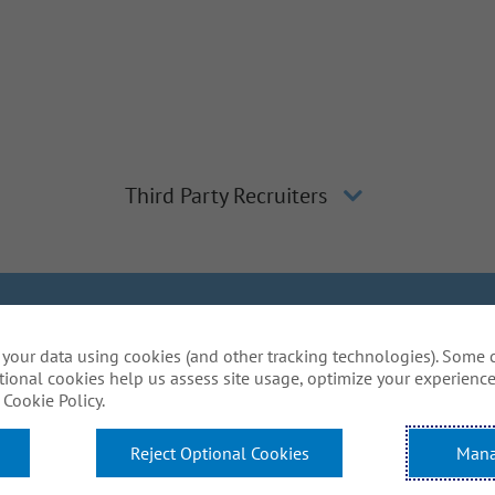
Third Party Recruiters
lagher
Inclusion and Diversity
The Gallagher Way
Applicant 
your data using cookies (and other tracking technologies). Some 
Do Not Sell or Share My Personal Information - US Res
tional cookies help us assess site usage, optimize your experience
mmodations to complete any part of our application proce
Cookie Policy.
website? Email us:
Careers@ajg.com
Reject Optional Cookies
Mana