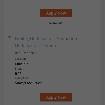
Apply Now
English (US)
Broker/Underwriter Production
Underwriter - Remote
Req ID:
56702
Location
Multiple
Brand
RPS
Categories
Sales/Production
Apply Now