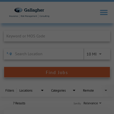
Job Search Page
10 MI
Find Jobs
Filters
Locations
Categories
Remote
7 Results
Relevance
Sort By