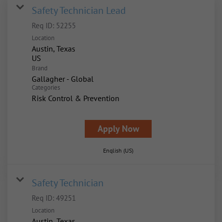
Safety Technician Lead
Req ID:
52255
Location
Austin, Texas
Brand
Gallagher - Global
Categories
Risk Control & Prevention
Apply Now
English (US)
Safety Technician
Req ID:
49251
Location
Austin, Texas