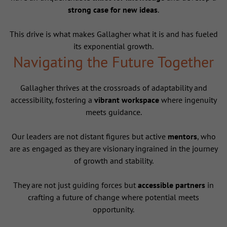
strong case for new ideas
.
This drive is what makes Gallagher what it is and has fueled
its exponential growth.
Navigating the Future Together
Gallagher thrives at the crossroads of adaptability and
accessibility, fostering a
vibrant workspace
where ingenuity
meets guidance.
Our leaders are not distant figures but active
mentors
, who
are as engaged as they are visionary ingrained in the journey
of growth and stability.
They are not just guiding forces but
accessible partners
in
crafting a future of change where potential meets
opportunity.