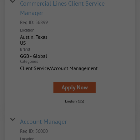
Commercial Lines Client Service
Manager
Req ID:
56899
Location
Austin, Texas
Brand
GGB - Global
Categories
Client Service/Account Management
Apply Now
English (US)
Account Manager
Req ID:
56000
Location