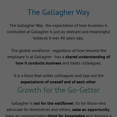
The Gallagher Way
The Gallagher Way - the expectation of how business is
conducted at Gallagher is just as relevant and meaningful
today as it was 40 years ago.
The global workforce - regardless of how tenured the
employee is at Gallagher - has a
shared understanding of
how it conducts business
and treats colleagues.
It is a force that unites colleagues and lays out the
expectations of oneself and of each other
.
Growth for the Go-Getter
Gallagher is
not for the wallflower
. It's for those who
advocate for themselves and others,
seize an opportunity
,
have an unquenchable
thirst for knowledge
and develop a