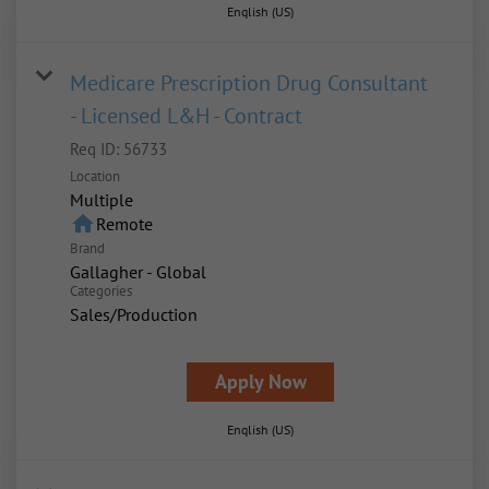
English (US)
Medicare Prescription Drug Consultant
- Licensed L&H - Contract
Req ID:
56733
Location
Multiple
home
Remote
Brand
Gallagher - Global
Categories
Sales/Production
Apply Now
English (US)