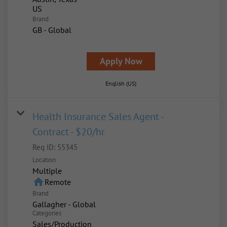
Brand
GB - Global
Apply Now
English (US)
Health Insurance Sales Agent -
Contract - $20/hr
Req ID:
55345
Location
Multiple
home
Remote
Brand
Gallagher - Global
Categories
Sales/Production