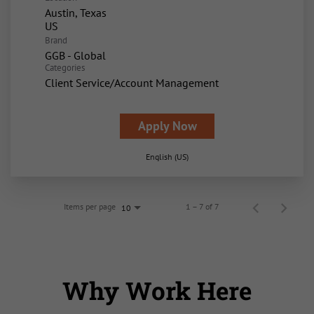
Austin, Texas
Brand
GGB - Global
Categories
Client Service/Account Management
Apply Now
English (US)
Items per page
1 – 7 of 7
10
Why Work Here