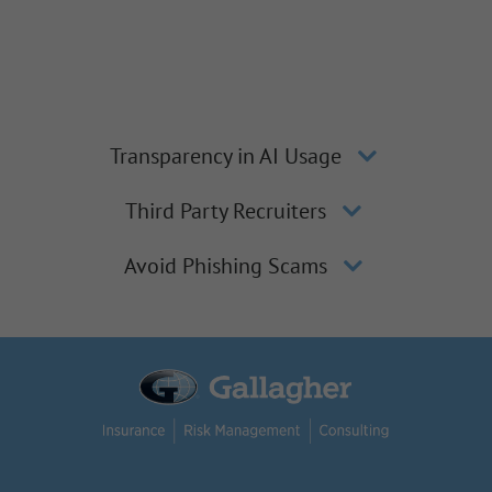
Transparency in AI Usage
Third Party Recruiters
Avoid Phishing Scams