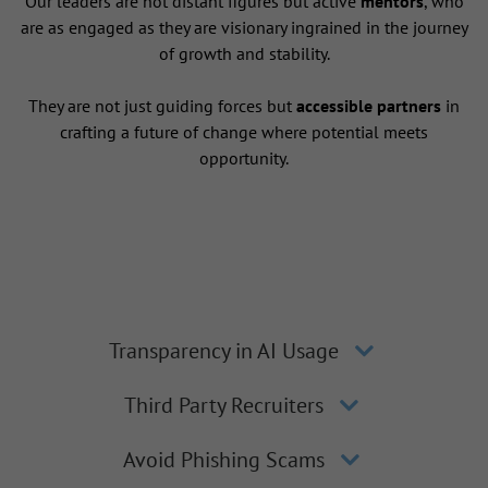
Our leaders are not distant figures but active
mentors
, who
are as engaged as they are visionary ingrained in the journey
of growth and stability.
They are not just guiding forces but
accessible partners
in
crafting a future of change where potential meets
opportunity.
Transparency in AI Usage
Third Party Recruiters
Avoid Phishing Scams