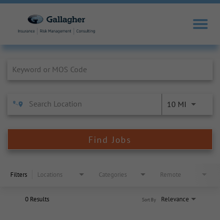
Job Search Page
10 MI
Find Jobs
Filters
Locations
Categories
Remote
0 Results
Relevance
Sort By