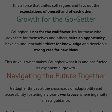
It is a force that unites colleagues and lays out the
expectations of oneself and of each other
.
Growth for the Go-Getter
Gallagher is
not for the wallflower
. It's for those who
advocate for themselves and others,
seize an opportunity
,
have an unquenchable
thirst for knowledge
and develop a
strong case for new ideas
.
This drive is what makes Gallagher what it is and has fueled
its exponential growth.
Navigating the Future Together
Gallagher thrives at the crossroads of adaptability and
accessibility, fostering a
vibrant workspace
where ingenuity
meets guidance.