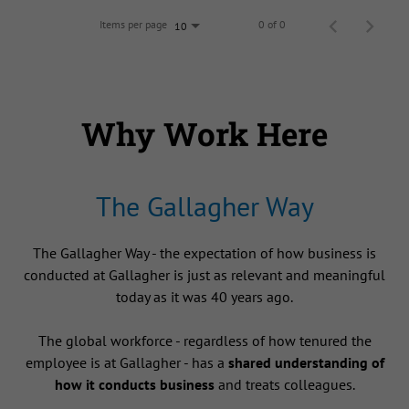
Items per page
0 of 0
10
Why Work Here
The Gallagher Way
The Gallagher Way - the expectation of how business is
conducted at Gallagher is just as relevant and meaningful
today as it was 40 years ago.
The global workforce - regardless of how tenured the
employee is at Gallagher - has a
shared understanding of
how it conducts business
and treats colleagues.