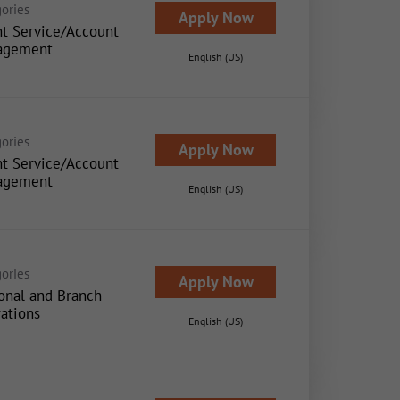
ories
Apply Now
nt Service/Account
agement
English (US)
ories
Apply Now
nt Service/Account
agement
English (US)
ories
Apply Now
onal and Branch
ations
English (US)