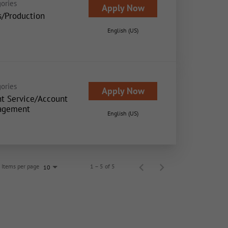
ories
Apply Now
s/Production
English (US)
ories
Apply Now
nt Service/Account
agement
English (US)
Items per page
1 – 5 of 5
10