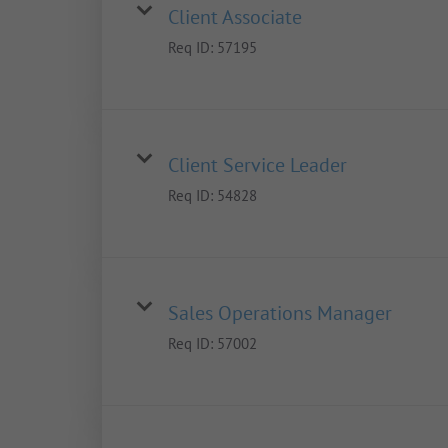
Client Associate
Req ID:
57195
Client Service Leader
Req ID:
54828
Sales Operations Manager
Req ID:
57002