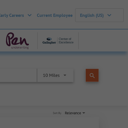
Early Careers
Current Employee
English (US)
search
10 Miles
Relevance
Sort By