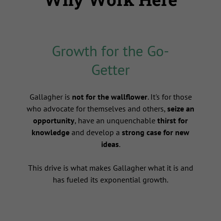
Growth for the Go-
Getter
s
Gallagher is
not for the wallflower
. It's for those
who advocate for themselves and others,
seize an
opportunity
, have an unquenchable
thirst for
knowledge
and develop a
strong case for new
ideas
.
This drive is what makes Gallagher what it is and
has fueled its exponential growth.