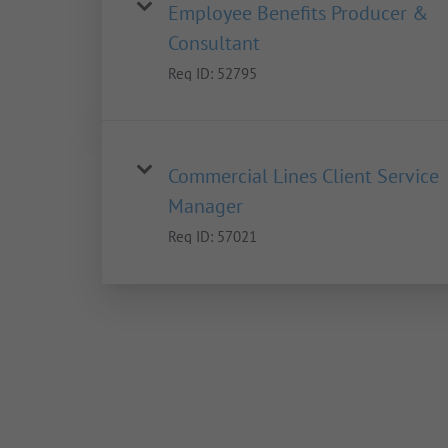
Employee Benefits Producer &
Consultant
Req ID:
52795
Commercial Lines Client Service
Manager
Req ID:
57021