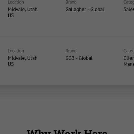
Location
Brand
Categ
Midvale, Utah
Gallagher - Global
Sale
Location
Brand
Categ
Midvale, Utah
GGB - Global
Clie
Man
Why Work Here