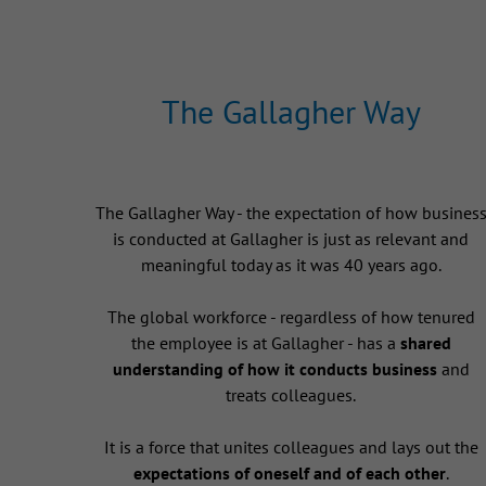
The Gallagher Way
The Gallagher Way - the expectation of how busines
is conducted at Gallagher is just as relevant and
meaningful today as it was 40 years ago.
The global workforce - regardless of how tenured
the employee is at Gallagher - has a
shared
understanding of how it conducts business
and
treats colleagues.
It is a force that unites colleagues and lays out the
expectations of oneself and of each other
.