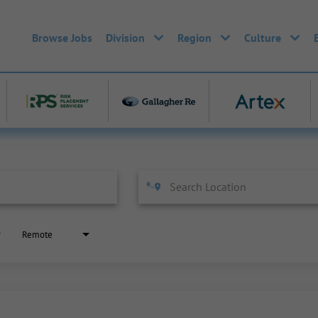
Browse Jobs
Division
Region
Culture
Remote