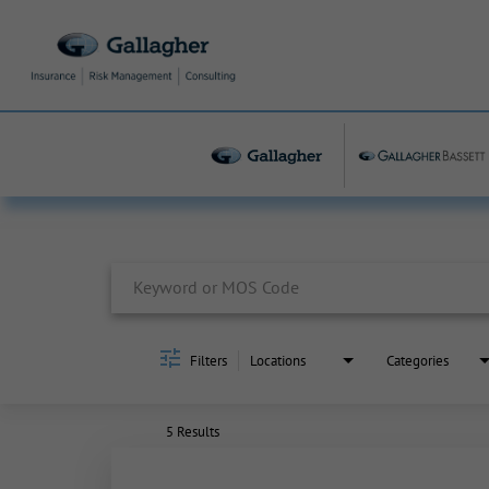
Job Search Page
Filters
Locations
Categories
5 Results