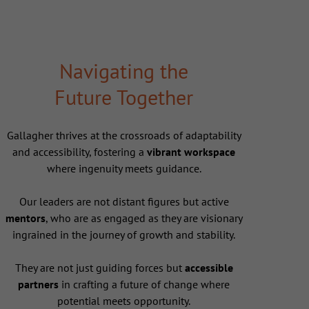
Navigating the
Future Together
Gallagher thrives at the crossroads of adaptability
and accessibility, fostering a
vibrant workspace
where ingenuity meets guidance.
Our leaders are not distant figures but active
mentors
, who are as engaged as they are visionary
ingrained in the journey of growth and stability.
They are not just guiding forces but
accessible
partners
in crafting a future of change where
potential meets opportunity.