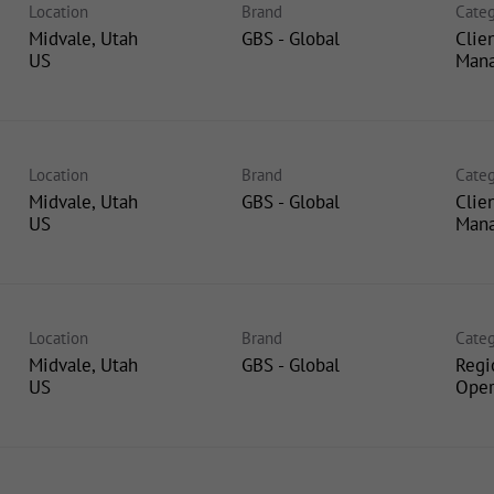
Location
Brand
Categ
Midvale, Utah
GBS - Global
Clie
Man
Location
Brand
Categ
Midvale, Utah
GBS - Global
Clie
Man
Location
Brand
Categ
Midvale, Utah
GBS - Global
Regi
Oper