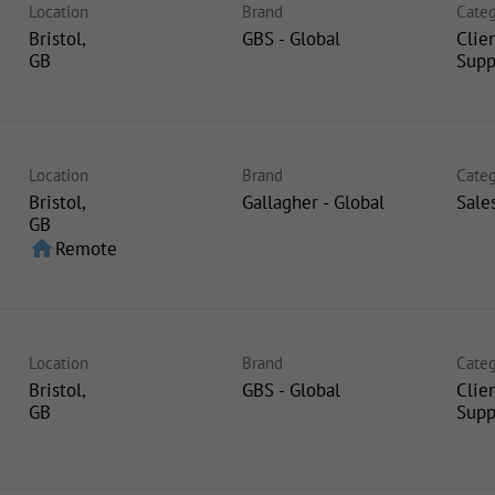
Location
Brand
Categ
Bristol,
GBS - Global
Clie
Supp
Location
Brand
Categ
Bristol,
Gallagher - Global
Sale
home
Remote
Location
Brand
Categ
Bristol,
GBS - Global
Clie
Supp