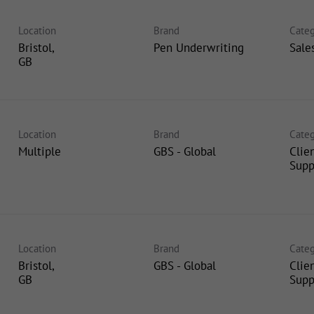
Location
Brand
Categ
Bristol,
Pen Underwriting
Sale
Location
Brand
Categ
Multiple
GBS - Global
Clie
Supp
Location
Brand
Categ
Bristol,
GBS - Global
Clie
Supp