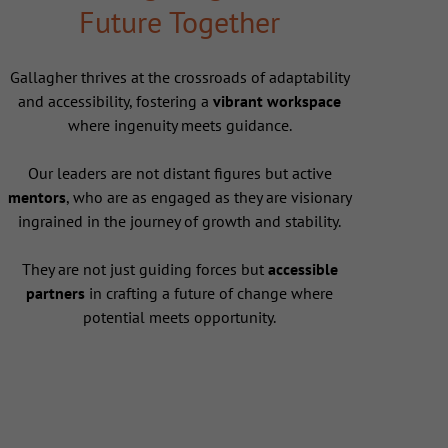
Future Together
Gallagher thrives at the crossroads of adaptability
and accessibility, fostering a
vibrant workspace
where ingenuity meets guidance.
Our leaders are not distant figures but active
mentors
, who are as engaged as they are visionary
ingrained in the journey of growth and stability.
They are not just guiding forces but
accessible
partners
in crafting a future of change where
potential meets opportunity.