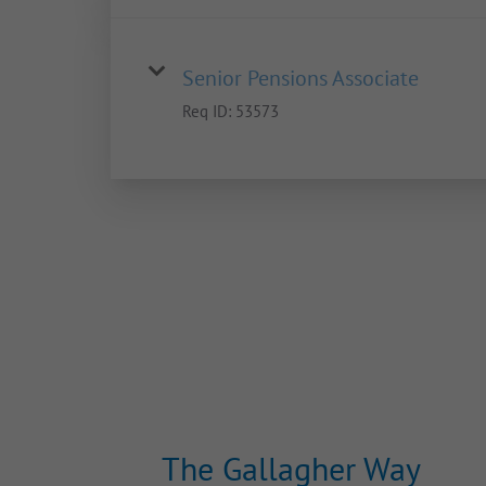
Senior Pensions Associate
Req ID:
53573
The Gallagher Way