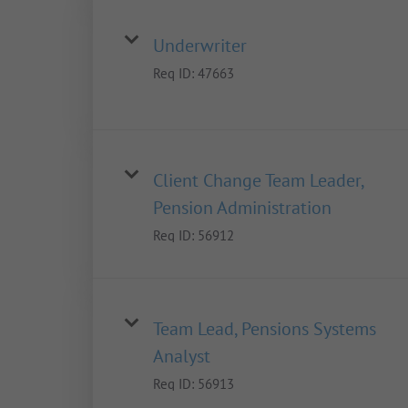
Underwriter
Req ID:
47663
Client Change Team Leader,
Pension Administration
Req ID:
56912
Team Lead, Pensions Systems
Analyst
Req ID:
56913