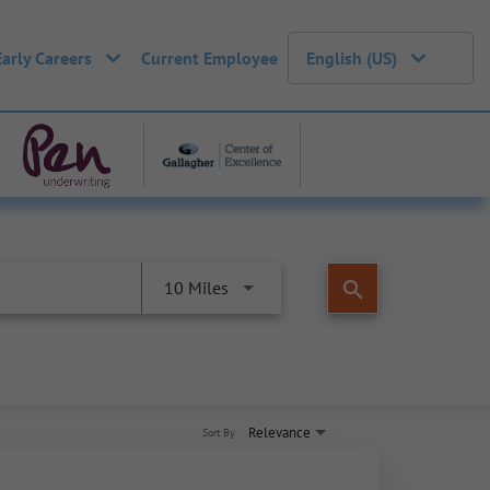
Early Careers
Current Employee
English (US)
search
10 Miles
Relevance
Sort By