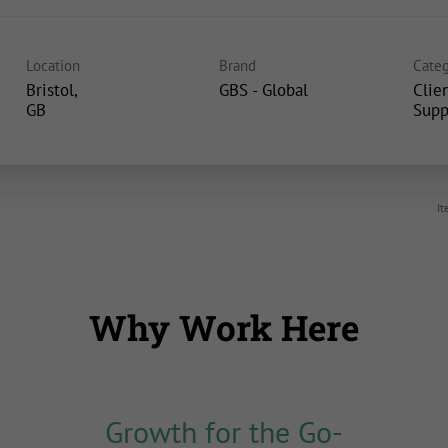
Location
Brand
Categ
Bristol,
GBS - Global
Clie
Supp
It
Why Work Here
Growth for the Go-