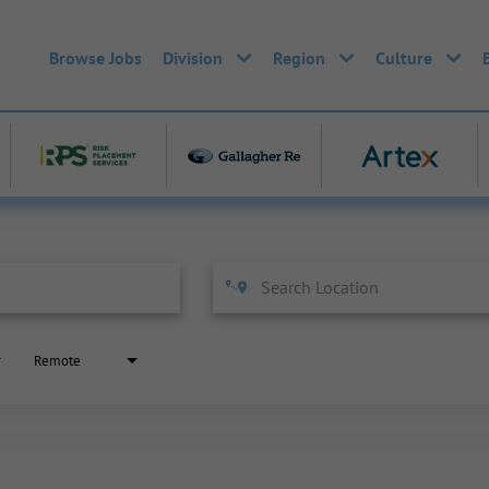
Browse Jobs
Division
Region
Culture
Remote