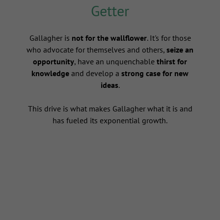
Getter
s
Gallagher is
not for the wallflower
. It's for those
who advocate for themselves and others,
seize an
opportunity
, have an unquenchable
thirst for
knowledge
and develop a
strong case for new
ideas
.
This drive is what makes Gallagher what it is and
has fueled its exponential growth.