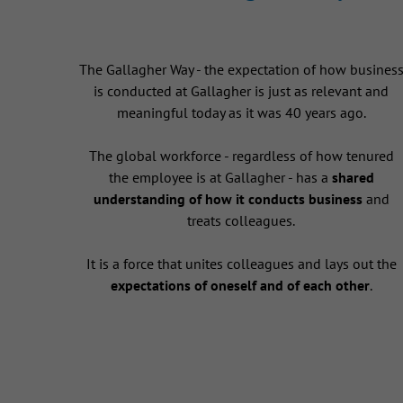
The Gallagher Way - the expectation of how busines
is conducted at Gallagher is just as relevant and
meaningful today as it was 40 years ago.
The global workforce - regardless of how tenured
the employee is at Gallagher - has a
shared
understanding of how it conducts business
and
treats colleagues.
It is a force that unites colleagues and lays out the
expectations of oneself and of each other
.