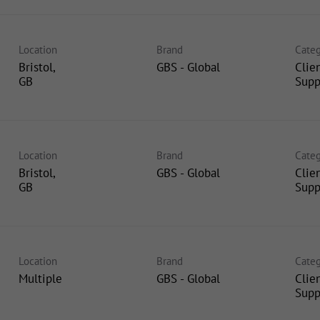
Location
Brand
Categ
Bristol,
GBS - Global
Clie
Supp
Location
Brand
Categ
Bristol,
GBS - Global
Clie
Supp
Location
Brand
Categ
Multiple
GBS - Global
Clie
Supp