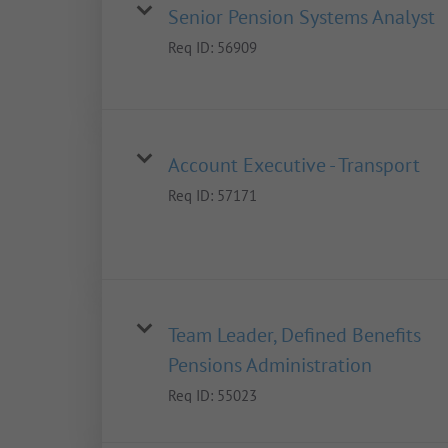
Senior Pension Systems Analyst
Req ID:
56909
Account Executive - Transport
Req ID:
57171
Team Leader, Defined Benefits
Pensions Administration
Req ID:
55023