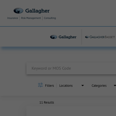
Job Search Page
Filters
Locations
Categories
11 Results