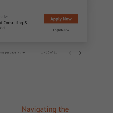
ories
Apply Now
nt Consulting &
ort
English (US)
ems per page
1 – 10 of 11
10
Navigating the