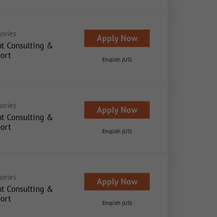
ories
Apply Now
nt Consulting &
ort
English (US)
ories
Apply Now
nt Consulting &
ort
English (US)
ories
Apply Now
nt Consulting &
ort
English (US)