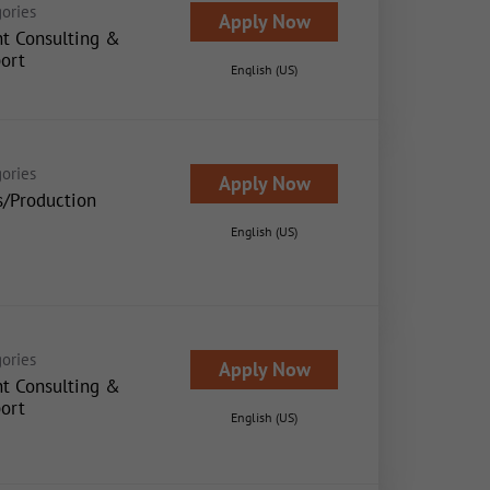
ories
Apply Now
nt Consulting &
ort
English (US)
ories
Apply Now
s/Production
English (US)
ories
Apply Now
nt Consulting &
ort
English (US)