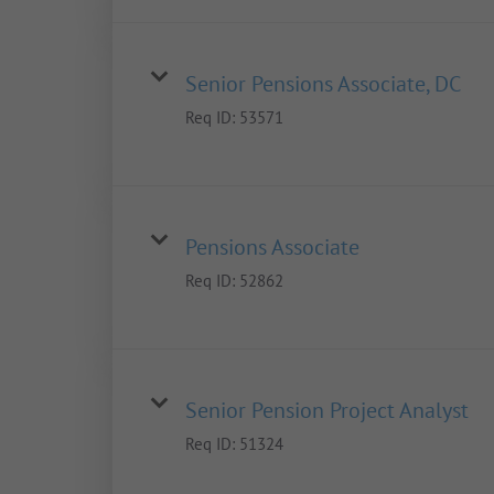
Senior Pensions Associate, DC
Req ID:
53571
Pensions Associate
Req ID:
52862
Senior Pension Project Analyst
Req ID:
51324