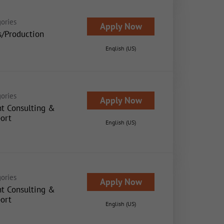
ories
Apply Now
s/Production
English (US)
ories
Apply Now
nt Consulting &
ort
English (US)
ories
Apply Now
nt Consulting &
ort
English (US)