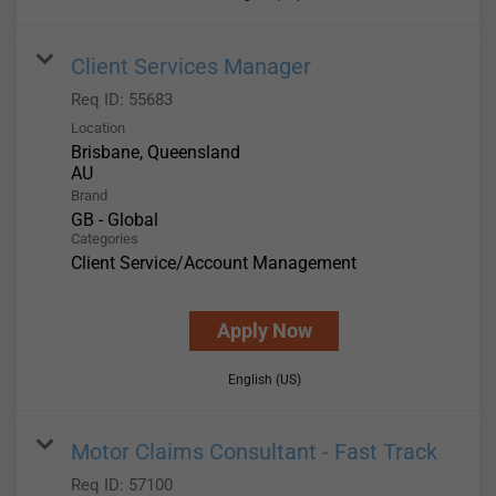
Client Services Manager
Req ID:
55683
Location
Brisbane, Queensland
Brand
GB - Global
Categories
Client Service/Account Management
Apply Now
English (US)
Motor Claims Consultant - Fast Track
Req ID:
57100