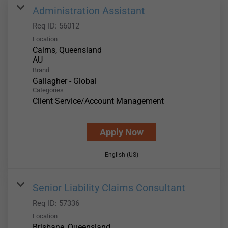
Administration Assistant
Req ID:
56012
Location
Cairns, Queensland
Brand
Gallagher - Global
Categories
Client Service/Account Management
Apply Now
English (US)
Senior Liability Claims Consultant
Req ID:
57336
Location
Brisbane, Queensland