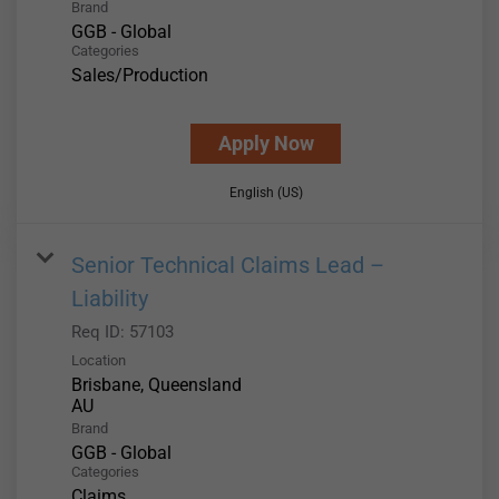
Brand
GGB - Global
Categories
Sales/Production
Apply Now
English (US)
Senior Technical Claims Lead –
Liability
Req ID:
57103
Location
Brisbane, Queensland
Brand
GGB - Global
Categories
Claims