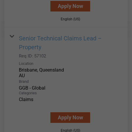
Apply Now
English (US)
Senior Technical Claims Lead –
Property
Req ID:
57102
Location
Brisbane, Queensland
Brand
GGB - Global
Categories
Claims
Apply Now
English (US)