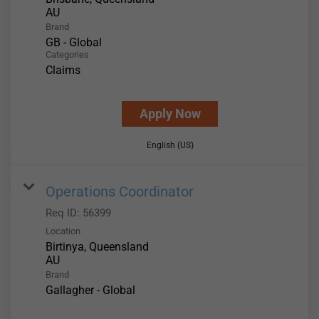
Brand
GB - Global
Categories
Claims
Apply Now
English (US)
Operations Coordinator
Req ID:
56399
Location
Birtinya, Queensland
Brand
Gallagher - Global