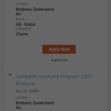
Location
Brisbane, Queensland
Brand
GB - Global
Categories
Claims
Apply Now
English (US)
Gallagher Graduate Program 2027 -
Brisbane
Req ID:
55589
Location
Brisbane, Queensland