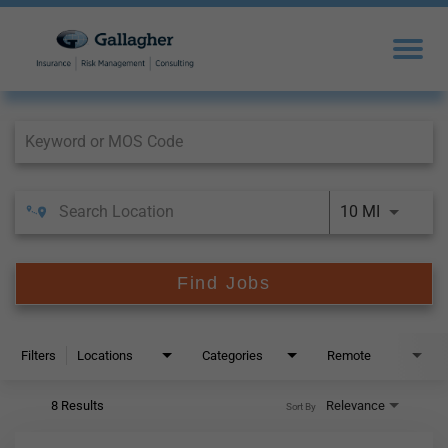
Job Search Page
10 MI
Find Jobs
Filters
Locations
Categories
Remote
8 Results
Relevance
Sort By