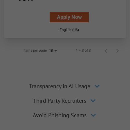
Apply Now
English (US)
Items per page
1 – 8 of 8
10
Transparency in AI Usage
Third Party Recruiters
Avoid Phishing Scams