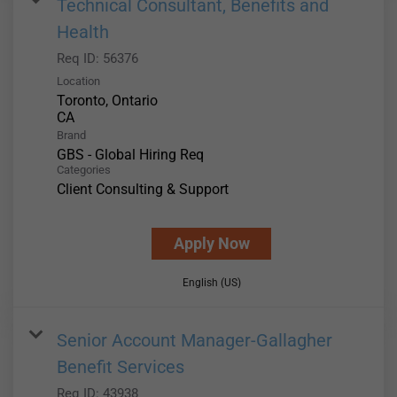
Technical Consultant, Benefits and
Health
Req ID:
56376
Location
Toronto, Ontario
Brand
GBS - Global Hiring Req
Categories
Client Consulting & Support
Apply Now
English (US)
Senior Account Manager-Gallagher
Benefit Services
Req ID:
43938