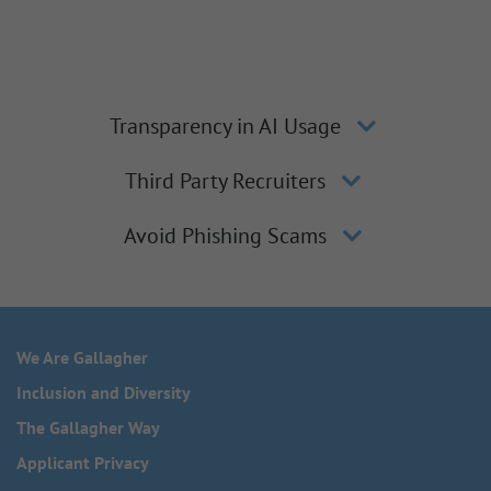
Transparency in AI Usage
Third Party Recruiters
Avoid Phishing Scams
We Are Gallagher
Inclusion and Diversity
The Gallagher Way
Applicant Privacy