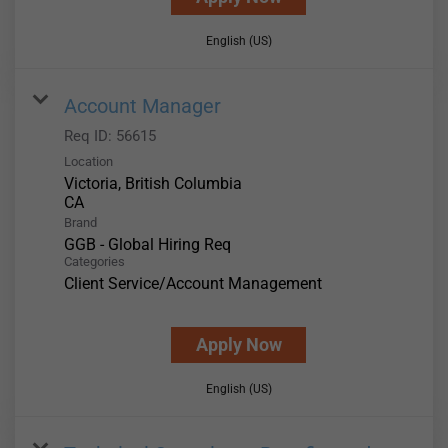
English (US)
Account Manager
Req ID:
56615
Location
Victoria, British Columbia
Brand
GGB - Global Hiring Req
Categories
Client Service/Account Management
Apply Now
English (US)