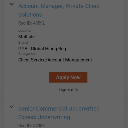
Account Manager, Private Client
Solutions
Req ID:
48592
Location
Multiple
Brand
GGB - Global Hiring Req
Categories
Client Service/Account Management
Apply Now
English (US)
Senior Commercial Underwriter,
Excess Underwriting
Req ID:
57386