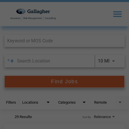
Job Search Page
10 MI
Find Jobs
Filters
Locations
Categories
Remote
29 Results
Relevance
Sort By