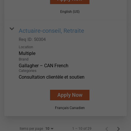
English (US)
Actuaire-conseil, Retraite
Req ID:
50304
Location
Multiple
Brand
Gallagher – CAN French
Categories
Consultation clientèle et soutien
Apply Now
Français Canadien
Items per page
1 – 10 of 29
10