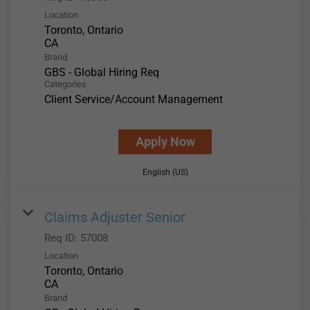
Location
Toronto, Ontario
Brand
GBS - Global Hiring Req
Categories
Client Service/Account Management
Apply Now
English (US)
Claims Adjuster Senior
Req ID:
57008
Location
Toronto, Ontario
Brand