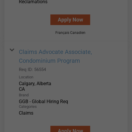
Réclamations
Apply Now
Français Canadien
Claims Advocate Associate,
Condominium Program
Req ID:
56554
Location
Calgary, Alberta
Brand
GGB - Global Hiring Req
Categories
Claims
Apply Now