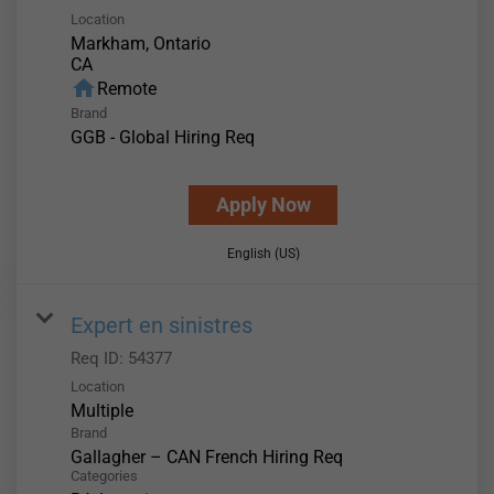
Location
Markham, Ontario
home
Remote
Brand
GGB - Global Hiring Req
Apply Now
English (US)
Expert en sinistres
Req ID:
54377
Location
Multiple
Brand
Gallagher – CAN French Hiring Req
Categories