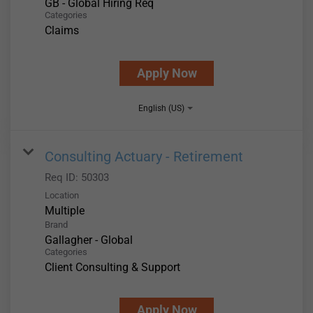
GB - Global Hiring Req
Categories
Claims
Apply Now
English (US)
Consulting Actuary - Retirement
Req ID:
50303
Location
Multiple
Brand
Gallagher - Global
Categories
Client Consulting & Support
Apply Now