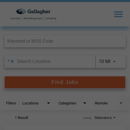
Job Search Page
10 MI
Find Jobs
Filters
Locations
Categories
Remote
1 Result
Relevance
Sort By