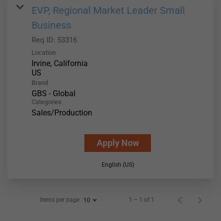
EVP, Regional Market Leader Small
Business
Req ID:
53316
Location
Irvine, California
Brand
GBS - Global
Categories
Sales/Production
Apply Now
English (US)
Items per page
1 – 1 of 1
10