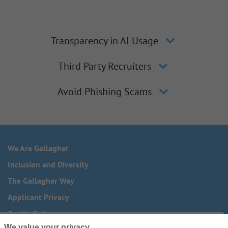
Transparency in AI Usage
Third Party Recruiters
Avoid Phishing Scams
We Are Gallagher
Inclusion and Diversity
The Gallagher Way
Applicant Privacy
Cookie Policy
We value your privacy