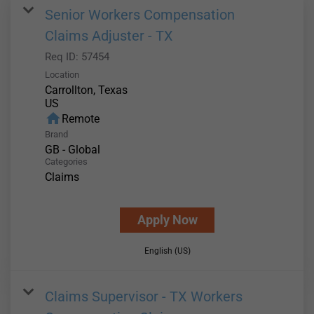
Senior Workers Compensation
Claims Adjuster - TX
Req ID:
57454
Location
Carrollton, Texas
home
Remote
Brand
GB - Global
Categories
Claims
Apply Now
English (US)
Claims Supervisor - TX Workers