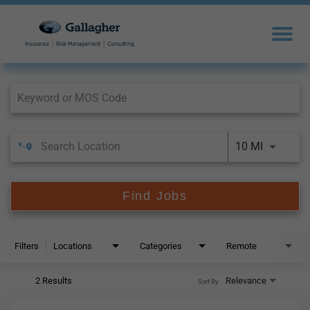
Job Search Page
10 MI
Find Jobs
Filters
Locations
Categories
Remote
2 Results
Relevance
Sort By