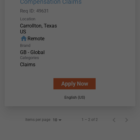
Compensation Claims
Req ID:
49631
Location
Carrollton, Texas
home
Remote
Brand
GB - Global
Categories
Claims
Apply Now
English (US)
Items per page
1 – 2 of 2
10