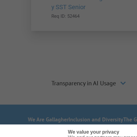
y SST Senior
Req ID:
52464
Transparency in AI Usage
We Are Gallagher
Inclusion and Diversity
The G
Need reasonable accommodations to complete
We value your privacy