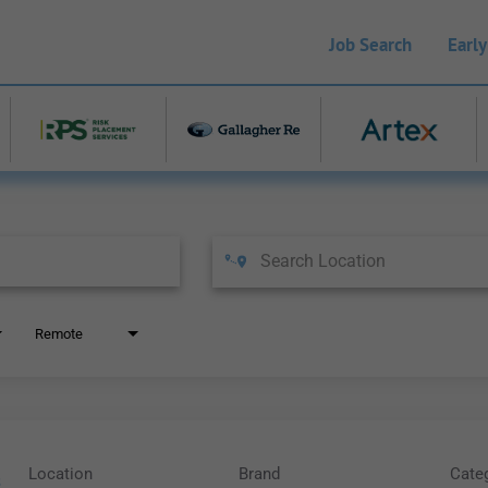
Job Search
Early
Remote
Location
Brand
Cate
s