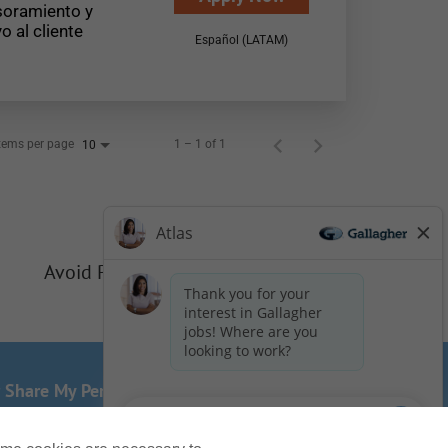
oramiento y
o al cliente
Español (LATAM)
tems per page
1 – 1 of 1
10
Avoid Phishing Scams
r Share My Personal Information - US Residents
of this website? Email us:
Careers@ajg.com