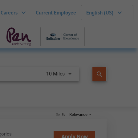
 Careers
Current Employee
English (US)
search
10 Miles
Relevance
Sort By
gories
Apply Now