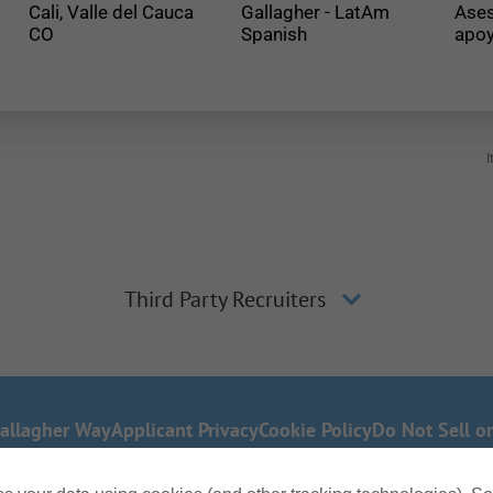
Cali, Valle del Cauca
Gallagher - LatAm
Ases
Spanish
apoy
I
Third Party Recruiters
allagher Way
Applicant Privacy
Cookie Policy
Do Not Sell o
 any part of our application process, including the use 