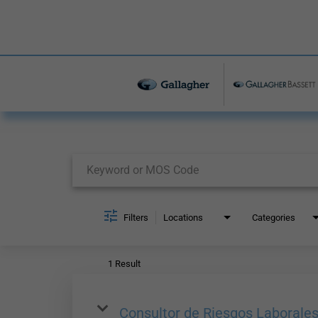
Job Search Page
Filters
Locations
Categories
1 Result
Consultor de Riesgos Laborale