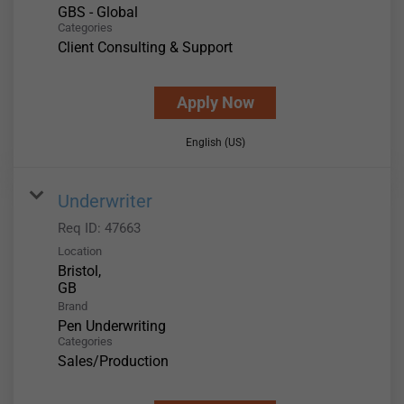
GBS - Global
Categories
Client Consulting & Support
Apply Now
English (US)
Underwriter
Req ID:
47663
Location
Bristol,
Brand
Pen Underwriting
Categories
Sales/Production