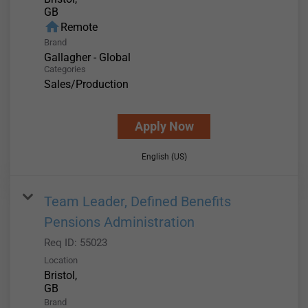
home
Remote
Brand
Gallagher - Global
Categories
Sales/Production
Apply Now
English (US)
Team Leader, Defined Benefits
Pensions Administration
Req ID:
55023
Location
Bristol,
Brand