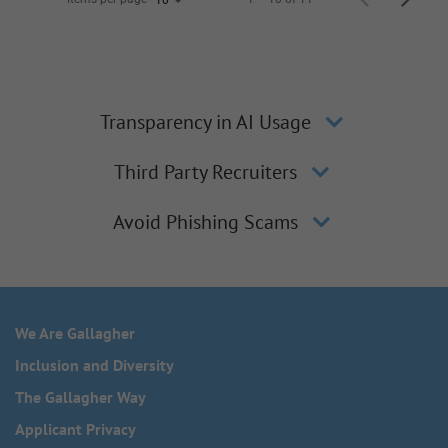
Transparency in AI Usage
Third Party Recruiters
Avoid Phishing Scams
We Are Gallagher
Inclusion and Diversity
The Gallagher Way
Applicant Privacy