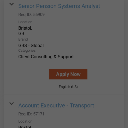
Senior Pension Systems Analyst
Req ID:
56909
Location
Bristol,
Brand
GBS - Global
Categories
Client Consulting & Support
Apply Now
English (US)
Account Executive - Transport
Req ID:
57171
Location
Bristol,