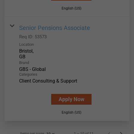
English (US)
Senior Pensions Associate
Req ID:
53573
Location
Bristol,
Brand
GBS - Global
Categories
Client Consulting & Support
Apply Now
English (US)
Items per page
1 – 10 of 11
10