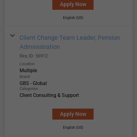
Apply Now
English (US)
Client Change Team Leader, Pension
Administration
Req ID:
56912
Location
Multiple
Brand
GBS - Global
Categories
Client Consulting & Support
Apply Now
English (US)