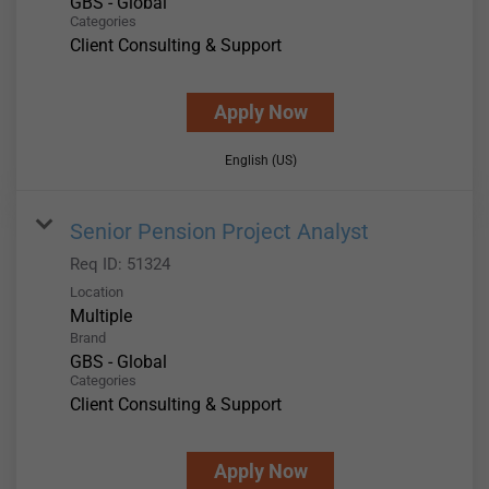
GBS - Global
Categories
Client Consulting & Support
Apply Now
English (US)
Senior Pension Project Analyst
Req ID:
51324
Location
Multiple
Brand
GBS - Global
Categories
Client Consulting & Support
Apply Now