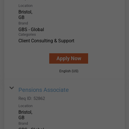
Location
Bristol,
Brand
GBS - Global
Categories
Client Consulting & Support
Apply Now
English (US)
Pensions Associate
Req ID:
52862
Location
Bristol,
Brand