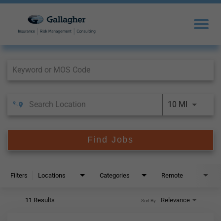
Job Search Page
10 MI
Find Jobs
Filters
Locations
Categories
Remote
11 Results
Relevance
Sort By