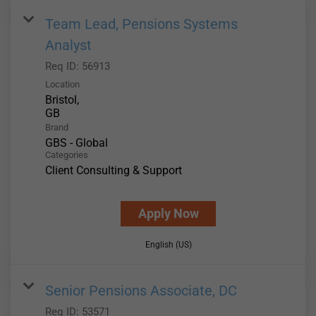
Team Lead, Pensions Systems
Analyst
Req ID:
56913
Location
Bristol,
Brand
GBS - Global
Categories
Client Consulting & Support
Apply Now
English (US)
Senior Pensions Associate, DC
Req ID:
53571