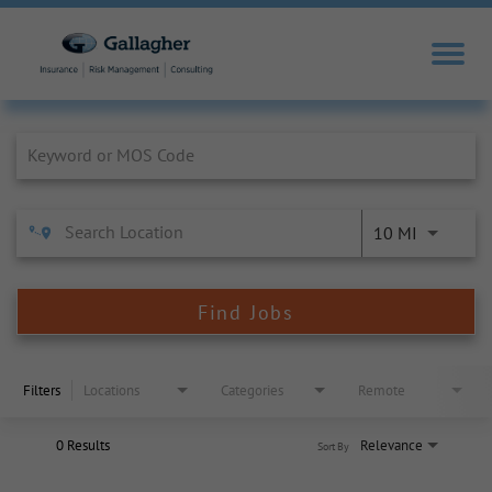
Job Search Page
10 MI
Find Jobs
Filters
Locations
Categories
Remote
0 Results
Relevance
Sort By