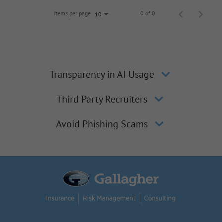
Items per page
0 of 0
10
Transparency in AI Usage
Third Party Recruiters
Avoid Phishing Scams