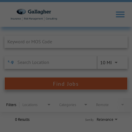
Job Search Page
10 MI
Find Jobs
Filters
Locations
Categories
Remote
0 Results
Relevance
Sort By