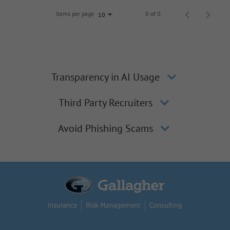
Items per page
0 of 0
10
Transparency in AI Usage
Third Party Recruiters
Avoid Phishing Scams