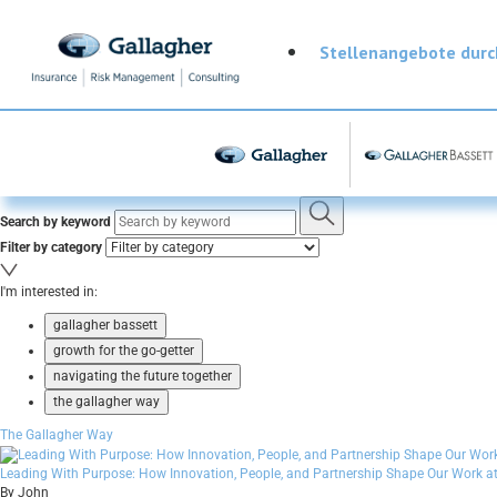
Stellenangebote dur
Search by keyword
Filter by category
I'm interested in:
gallagher bassett
growth for the go-getter
navigating the future together
the gallagher way
The Gallagher Way
Leading With Purpose: How Innovation, People, and Partnership Shape Our Work at
By John