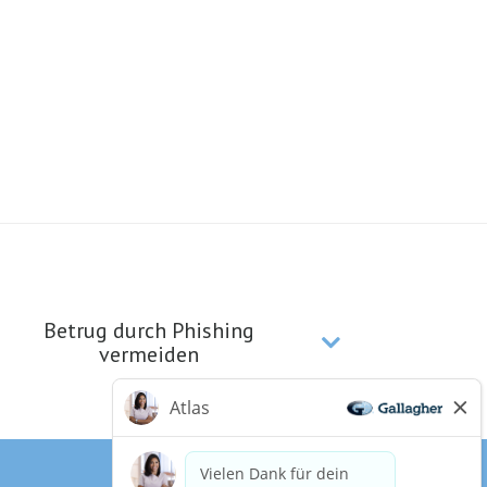
Betrug durch Phishing
vermeiden