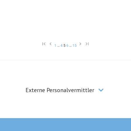
1
…
4
5
6
…
15
Externe Personalvermittler