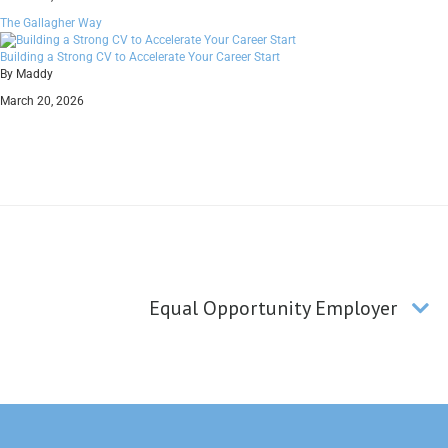
The Gallagher Way
Building a Strong CV to Accelerate Your Career Start
By Maddy
March 20, 2026
Equal Opportunity Employer