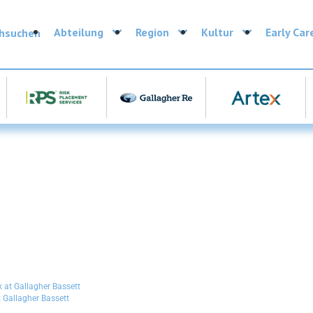
Abteilung
Region
Kultur
Early Car
chsuchen
 Gallagher Bassett