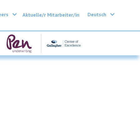
eers
Deutsch
Aktuelle/r Mitarbeiter/in