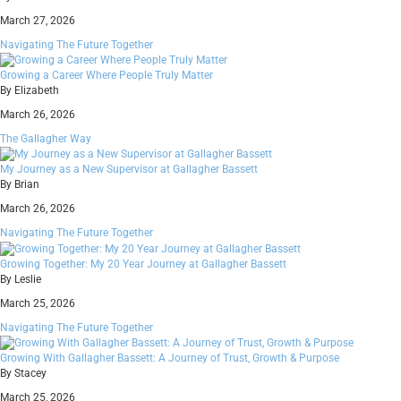
March 27, 2026
Navigating The Future Together
Growing a Career Where People Truly Matter
By Elizabeth
March 26, 2026
The Gallagher Way
My Journey as a New Supervisor at Gallagher Bassett
By Brian
March 26, 2026
Navigating The Future Together
Growing Together: My 20 Year Journey at Gallagher Bassett
By Leslie
March 25, 2026
Navigating The Future Together
Growing With Gallagher Bassett: A Journey of Trust, Growth & Purpose
By Stacey
March 25, 2026