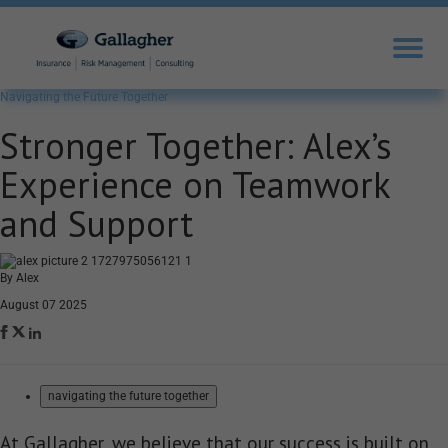
Navigating the Future Together
Stronger Together: Alex’s
Experience on Teamwork
and Support
By Alex
August 07 2025
navigating the future together
At Gallagher, we believe that our success is built on