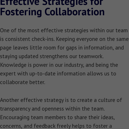
Effective Strategies for
Fostering Collaboration
One of the most effective strategies within our team
is consistent check-ins. Keeping everyone on the same
page leaves little room for gaps in information, and
staying updated strengthens our teamwork.
Knowledge is power in our industry, and being the
expert with up-to-date information allows us to
collaborate better.
Another effective strategy is to create a culture of
transparency and openness within the team.
Encouraging team members to share their ideas,
concerns, and feedback freely helps to foster a