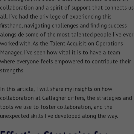
collaboration and a spirit of support that connects us
all. I’ve had the privilege of experiencing this
firsthand, navigating challenges and finding success
alongside some of the most talented people I’ve ever
worked with. As the Talent Acquisition Operations
Manager, I’ve seen how vital it is to have a team
where everyone feels empowered to contribute their
strengths.
In this article, I will share my insights on how
collaboration at Gallagher differs, the strategies and
tools we use to foster collaboration, and the
unexpected skills I’ve developed along the way.