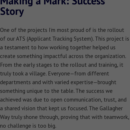
Making a Mark: Success
Story
One of the projects I’m most proud of is the rollout
of our ATS (Applicant Tracking System). This project is
a testament to how working together helped us
create something impactful across the organization.
From the early stages to the rollout and training, it
truly took a village. Everyone—from different
departments and with varied expertise—brought
something unique to the table. The success we
achieved was due to open communication, trust, and
a shared vision that kept us focused. The Gallagher
Way truly shone through, proving that with teamwork,
no challenge is too big.