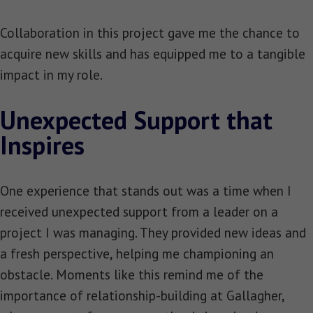
Collaboration in this project gave me the chance to
acquire new skills and has equipped me to a tangible
impact in my role.
Unexpected Support that
Inspires
One experience that stands out was a time when I
received unexpected support from a leader on a
project I was managing. They provided new ideas and
a fresh perspective, helping me championing an
obstacle. Moments like this remind me of the
importance of relationship-building at Gallagher,