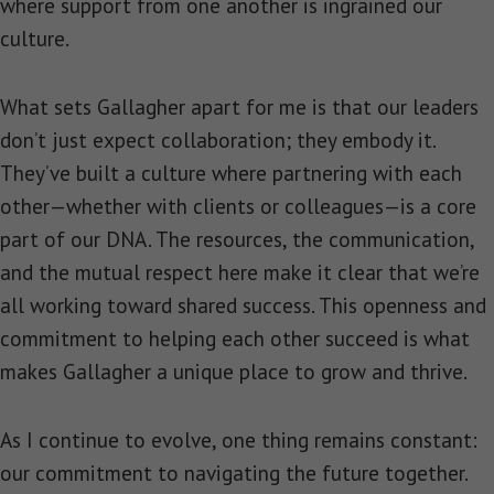
where support from one another is ingrained our
culture.
What sets Gallagher apart for me is that our leaders
don’t just expect collaboration; they embody it.
They’ve built a culture where partnering with each
other—whether with clients or colleagues—is a core
part of our DNA. The resources, the communication,
and the mutual respect here make it clear that we’re
all working toward shared success. This openness and
commitment to helping each other succeed is what
makes Gallagher a unique place to grow and thrive.
As I continue to evolve, one thing remains constant:
our commitment to navigating the future together.