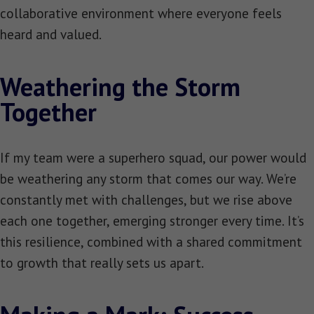
collaborative environment where everyone feels
heard and valued.
Weathering the Storm
Together
If my team were a superhero squad, our power would
be weathering any storm that comes our way. We’re
constantly met with challenges, but we rise above
each one together, emerging stronger every time. It’s
this resilience, combined with a shared commitment
to growth that really sets us apart.