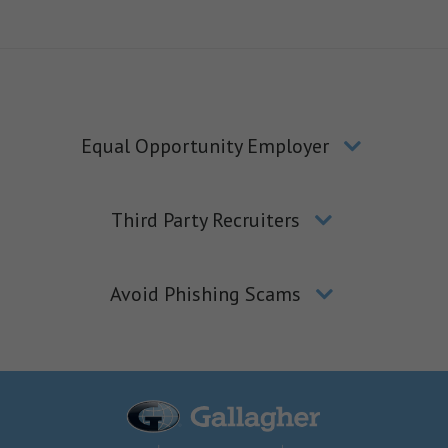
Equal Opportunity Employer
Third Party Recruiters
Avoid Phishing Scams