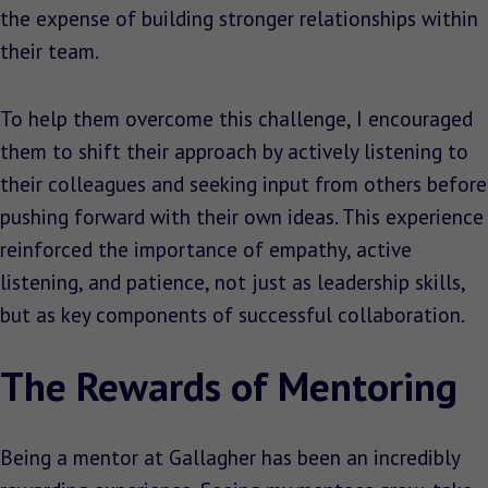
the expense of building stronger relationships within
their team.
To help them overcome this challenge, I encouraged
them to shift their approach by actively listening to
their colleagues and seeking input from others before
pushing forward with their own ideas. This experience
reinforced the importance of empathy, active
listening, and patience, not just as leadership skills,
but as key components of successful collaboration.
The Rewards of Mentoring
Being a mentor at Gallagher has been an incredibly