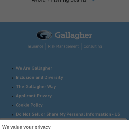
We Are Gallagher
Inclusion and Diversity
The Gallagher Way
Applicant Privacy
Cookie Policy
Do Not Sell or Share My Personal Information - US
Residents
We value your privacy