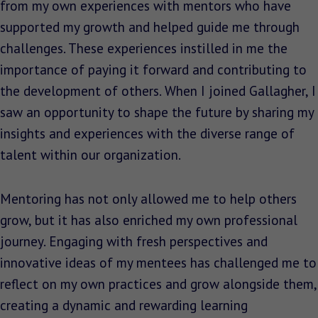
from my own experiences with mentors who have
supported my growth and helped guide me through
challenges. These experiences instilled in me the
importance of paying it forward and contributing to
the development of others. When I joined Gallagher, I
saw an opportunity to shape the future by sharing my
insights and experiences with the diverse range of
talent within our organization.
Mentoring has not only allowed me to help others
grow, but it has also enriched my own professional
journey. Engaging with fresh perspectives and
innovative ideas of my mentees has challenged me to
reflect on my own practices and grow alongside them,
creating a dynamic and rewarding learning