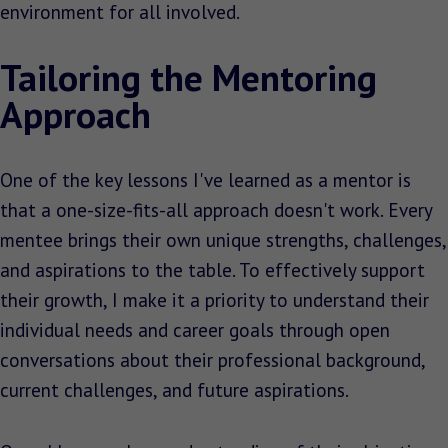
environment for all involved.
Tailoring the Mentoring
Approach
One of the key lessons I've learned as a mentor is
that a one-size-fits-all approach doesn't work. Every
mentee brings their own unique strengths, challenges,
and aspirations to the table. To effectively support
their growth, I make it a priority to understand their
individual needs and career goals through open
conversations about their professional background,
current challenges, and future aspirations.