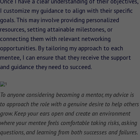
Once I have a clear understanding of their objectives,
I customize my guidance to align with their specific
goals. This may involve providing personalized
resources, setting attainable milestones, or
connecting them with relevant networking
opportunities. By tailoring my approach to each
mentee, I can ensure that they receive the support
and guidance they need to succeed.
To anyone considering becoming a mentor, my advice is
to approach the role with a genuine desire to help others
grow. Keep your ears open and create an environment
where your mentee feels comfortable taking risks, asking
questions, and learning from both successes and failures.