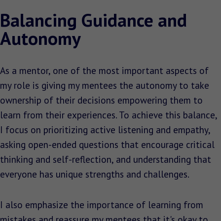
Balancing Guidance and
Autonomy
As a mentor, one of the most important aspects of
my role is giving my mentees the autonomy to take
ownership of their decisions empowering them to
learn from their experiences. To achieve this balance,
I focus on prioritizing active listening and empathy,
asking open-ended questions that encourage critical
thinking and self-reflection, and understanding that
everyone has unique strengths and challenges.
I also emphasize the importance of learning from
mistakes and reassure my mentees that it's okay to