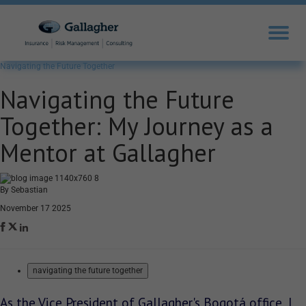
Navigating the Future Together
Navigating the Future
Together: My Journey as a
Mentor at Gallagher
By Sebastian
November 17 2025
navigating the future together
As the Vice President of Gallagher's Bogotá office, I