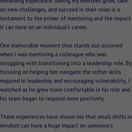
rewarding experience. Seeing my mentees grow, take
on new challenges, and succeed in their roles is a
testament to the power of mentoring and the impact
it can have on an individual's career.
One memorable moment that stands out occurred
when I was mentoring a colleague who was
struggling with transitioning into a leadership role. By
focusing on helping him navigate the softer skills
required in leadership and encouraging vulnerability, I
watched as he grew more comfortable in his role and
his team began to respond more positively.
These experiences have shown me that small shifts in
mindset can have a huge impact on someone's