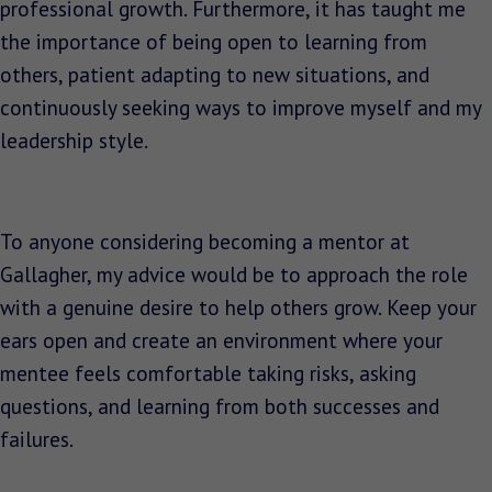
professional growth. Furthermore, it has taught me
the importance of being open to learning from
others, patient adapting to new situations, and
continuously seeking ways to improve myself and my
leadership style.
To anyone considering becoming a mentor at
Gallagher, my advice would be to approach the role
with a genuine desire to help others grow. Keep your
ears open and create an environment where your
mentee feels comfortable taking risks, asking
questions, and learning from both successes and
failures.