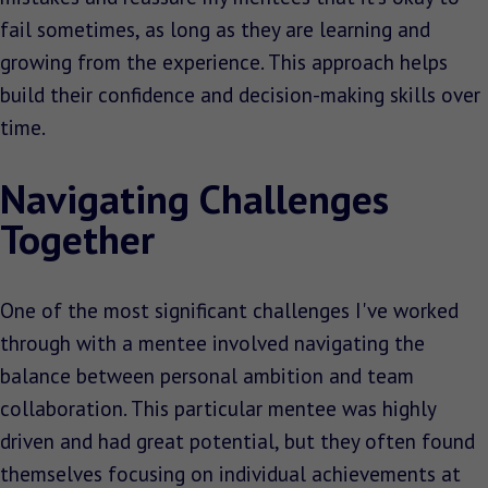
fail sometimes, as long as they are learning and
growing from the experience. This approach helps
build their confidence and decision-making skills over
time.
Navigating Challenges
Together
One of the most significant challenges I've worked
through with a mentee involved navigating the
balance between personal ambition and team
collaboration. This particular mentee was highly
driven and had great potential, but they often found
themselves focusing on individual achievements at