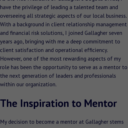
have the privilege of leading a talented team and
overseeing all strategic aspects of our local business.
With a background in client relationship management
and financial risk solutions, I joined Gallagher seven
years ago, bringing with me a deep commitment to
client satisfaction and operational efficiency.
However, one of the most rewarding aspects of my
role has been the opportunity to serve as a mentor to
the next generation of leaders and professionals
within our organization.
The Inspiration to Mentor
My decision to become a mentor at Gallagher stems