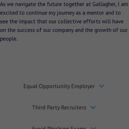
As we navigate the future together at Gallagher, I am
excited to continue my journey as a mentor and to
see the impact that our collective efforts will have
on the success of our company and the growth of our
people.
Equal Opportunity Employer
Third Party Recruiters
Avoid Phishing Scams