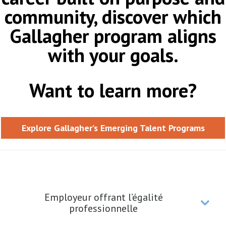
community, discover which
Gallagher program aligns
with your goals.
Want to learn more?
Explore Gallagher’s Emerging Talent Programs
Employeur offrant l’égalité
professionnelle