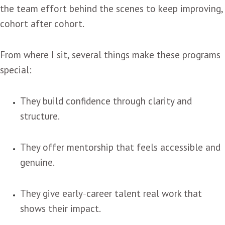
the team effort behind the scenes to keep improving,
cohort after cohort.
From where I sit, several things make these programs
special:
They build confidence through clarity and
structure.
They offer mentorship that feels accessible and
genuine.
They give early‑career talent real work that
shows their impact.