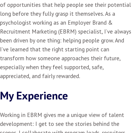
of opportunities that help people see their potential
long before they fully grasp it themselves. As a
psychologist working as an Employer Brand &
Recruitment Marketing (EBRM) specialist, I’ve always
been driven by one thing: helping people grow. And
I’ve learned that the right starting point can
transform how someone approaches their future,
especially when they feel supported, safe,
appreciated, and fairly rewarded.
My Experience
Working in EBRM gives me a unique view of talent
development: I get to see the stories behind the
scenes. I collaborate with program leads, recruiters,