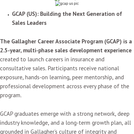
GCAP (US): Building the Next Generation of
Sales Leaders
The Gallagher Career Associate Program (GCAP) is a
2.5-year, multi-phase sales development experience
created to launch careers in insurance and
consultative sales. Participants receive national
exposure, hands-on learning, peer mentorship, and
professional development across every phase of the
program.
GCAP graduates emerge with a strong network, deep
industry knowledge, and a long-term growth plan, all
grounded in Gallagher’s culture of integrity and