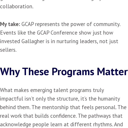
collaboration.
My take:
GCAP represents the power of community.
Events like the GCAP Conference show just how
invested Gallagher is in nurturing leaders, not just
sellers.
Why These Programs Matter
What makes emerging talent programs truly
impactful isn’t only the structure, it’s the humanity
behind them. The mentorship that feels personal. The
real work that builds confidence. The pathways that
acknowledge people learn at different rhythms. And