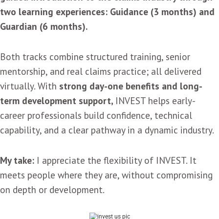
two learning experiences: Guidance (3 months) and
Guardian (6 months).
Both tracks combine structured training, senior
mentorship, and real claims practice; all delivered
virtually. With
strong day-one benefits and long-
term development support,
INVEST helps early-
career professionals build confidence, technical
capability, and a clear pathway in a dynamic industry.
My take:
I appreciate the flexibility of INVEST. It
meets people where they are, without compromising
on depth or development.