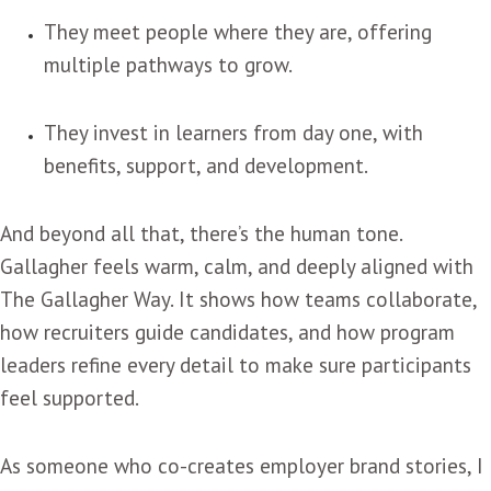
They meet people where they are, offering
multiple pathways to grow.
They invest in learners from day one, with
benefits, support, and development.
And beyond all that, there’s the human tone.
Gallagher feels warm, calm, and deeply aligned with
The Gallagher Way. It shows how teams collaborate,
how recruiters guide candidates, and how program
leaders refine every detail to make sure participants
feel supported.
As someone who co-creates employer brand stories, I