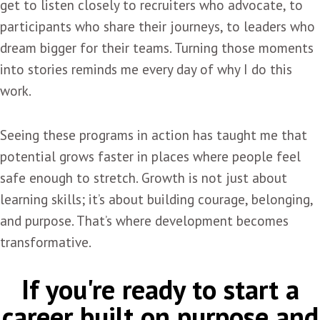
get to listen closely to recruiters who advocate, to
participants who share their journeys, to leaders who
dream bigger for their teams. Turning those moments
into stories reminds me every day of why I do this
work.
Seeing these programs in action has taught me that
potential grows faster in places where people feel
safe enough to stretch. Growth is not just about
learning skills; it’s about building courage, belonging,
and purpose. That’s where development becomes
transformative.
If you're ready to start a
career built on purpose and