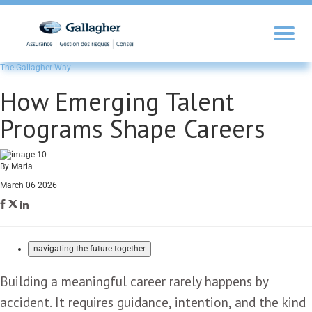
The Gallagher Way
How Emerging Talent
Programs Shape Careers
By Maria
March 06 2026
navigating the future together
Building a meaningful career rarely happens by
accident. It requires guidance, intention, and the kind