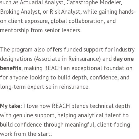
such as Actuarial Analyst, Catastrophe Modeler,
Broking Analyst, or Risk Analyst, while gaining hands-
on client exposure, global collaboration, and
mentorship from senior leaders.
The program also offers funded support for industry
designations (Associate in Reinsurance) and
day one
benefits
, making REACH an exceptional foundation
for anyone looking to build depth, confidence, and
long-term expertise in reinsurance.
My take:
I love how REACH blends technical depth
with genuine support, helping analytical talent to
build confidence through meaningful, client-facing
work from the start.