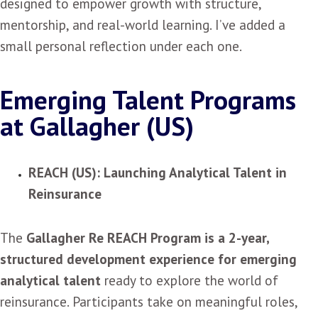
designed to empower growth with structure,
mentorship, and real-world learning. I’ve added a
small personal reflection under each one.
Emerging Talent Programs
at Gallagher (US)
REACH (US): Launching Analytical Talent in
Reinsurance
The
Gallagher Re REACH Program is a 2-year,
structured development experience for emerging
analytical talent
ready to explore the world of
reinsurance. Participants take on meaningful roles,