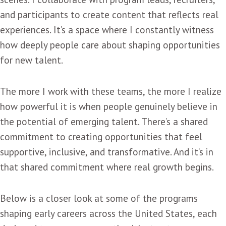
and participants to create content that reflects real
experiences. It’s a space where I constantly witness
how deeply people care about shaping opportunities
for new talent.
The more I work with these teams, the more I realize
how powerful it is when people genuinely believe in
the potential of emerging talent. There’s a shared
commitment to creating opportunities that feel
supportive, inclusive, and transformative. And it’s in
that shared commitment where real growth begins.
Below is a closer look at some of the programs
shaping early careers across the United States, each