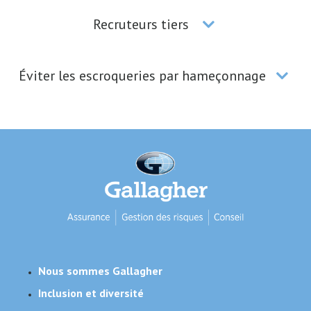
Recruteurs tiers
Éviter les escroqueries par hameçonnage
Nous sommes Gallagher
Inclusion et diversité