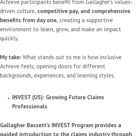
Achieve participants benefit from Gallagher’s values-
driven culture,
competitive pay, and comprehensive
benefits from day one,
creating a supportive
environment to learn, grow, and make an impact
quickly.
My take:
What stands out to me is how inclusive
Achieve feels, opening doors for different
backgrounds, experiences, and learning styles.
INVEST (US): Growing Future Claims
Professionals
Gallagher Bassett’s INVEST Program provides a
guided introduction to the claims industry through