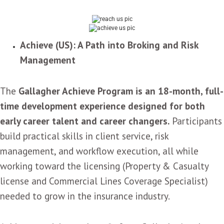
Achieve (US): A Path into Broking and Risk
Management
The
Gallagher Achieve Program is an 18-month, full-
time development experience designed for both
early career talent and career changers.
Participants
build practical skills in client service, risk
management, and workflow execution, all while
working toward the licensing (Property & Casualty
license and Commercial Lines Coverage Specialist)
needed to grow in the insurance industry.