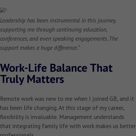
Leadership has been instrumental in this journey,
supporting me through continuing education,
conferences, and even speaking engagements. The
support makes a huge difference.”
Work-Life Balance That
Truly Matters
Remote work was new to me when I joined GB, and it
has been life changing. At this stage of my career,
flexibility is invaluable. Management understands
that integrating family life with work makes us better
professionals.