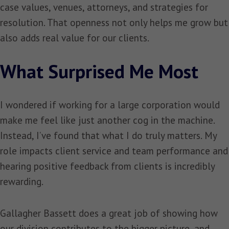
case values, venues, attorneys, and strategies for
resolution. That openness not only helps me grow but
also adds real value for our clients.
What Surprised Me Most
I wondered if working for a large corporation would
make me feel like just another cog in the machine.
Instead, I’ve found that what I do truly matters. My
role impacts client service and team performance and
hearing positive feedback from clients is incredibly
rewarding.
Gallagher Bassett does a great job of showing how
our division contributes to the bigger picture, and