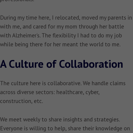
During my time here, I relocated, moved my parents in
with me, and cared for my mom through her battle
with Alzheimer’s. The flexibility I had to do my job
while being there for her meant the world to me.
A Culture of Collaboration
The culture here is collaborative. We handle claims
across diverse sectors: healthcare, cyber,
construction, etc.
We meet weekly to share insights and strategies.
Everyone is willing to help, share their knowledge on