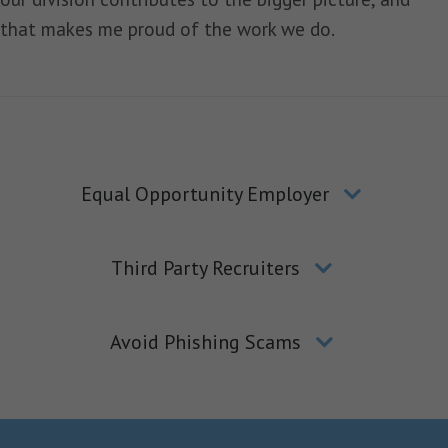
that makes me proud of the work we do.
Equal Opportunity Employer
Third Party Recruiters
Avoid Phishing Scams