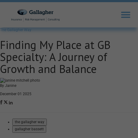
The Gallagher Way
Finding My Place at GB
Specialty: A Journey of
Growth and Balance
By Janine
December 01 2025
the gallagher way
gallagher bassett