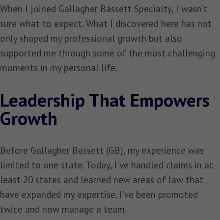
When I joined Gallagher Bassett Specialty, I wasn’t
sure what to expect. What I discovered here has not
only shaped my professional growth but also
supported me through some of the most challenging
moments in my personal life.
Leadership That Empowers
Growth
Before Gallagher Bassett (GB), my experience was
limited to one state. Today, I’ve handled claims in at
least 20 states and learned new areas of law that
have expanded my expertise. I’ve been promoted
twice and now manage a team.