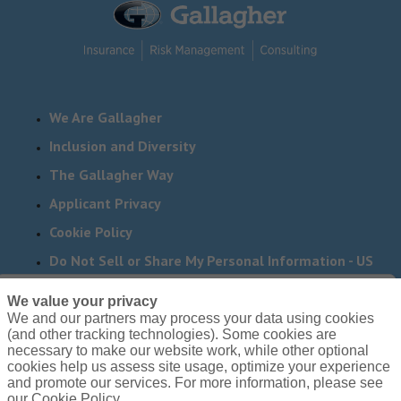
We Are Gallagher
Inclusion and Diversity
The Gallagher Way
Applicant Privacy
Cookie Policy
Do Not Sell or Share My Personal Information - US
Residents
We value your privacy
We and our partners may process your data using cookies
Need reasonable accommodations to complete any part
(and other tracking technologies). Some cookies are
of our application process, including the use of this
necessary to make our website work, while other optional
cookies help us assess site usage, optimize your experience
website? Email us:
Careers@ajg.com
and promote our services. For more information, please see
our Cookie Policy.