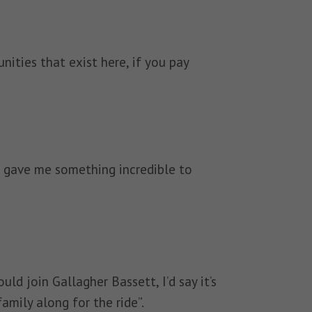
ities that exist here, if you pay
ce gave me something incredible to
ld join Gallagher Bassett, I’d say it’s
family along for the ride”.