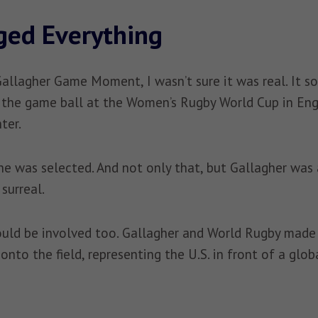
ged Everything
Gallagher Game Moment, I wasn’t sure it was real. It s
the game ball at the Women’s Rugby World Cup in Englan
ter.
e was selected. And not only that, but Gallagher was al
surreal.
ould be involved too. Gallagher and World Rugby made i
onto the field, representing the U.S. in front of a glob