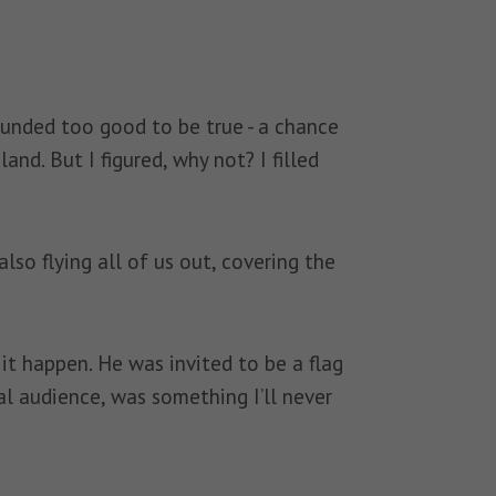
ounded too good to be true - a chance
d. But I figured, why not? I filled
so flying all of us out, covering the
t happen. He was invited to be a flag
al audience, was something I’ll never