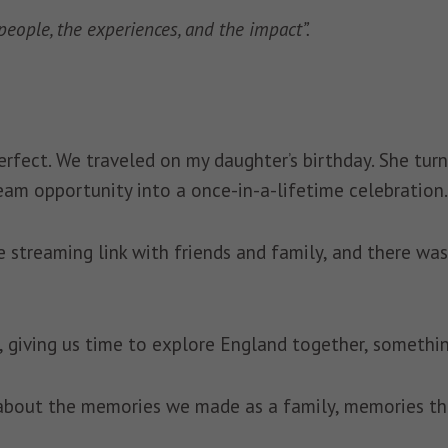
e people, the experiences, and the impact”.
rfect. We traveled on my daughter’s birthday. She tur
eam opportunity into a once-in-a-lifetime celebration.
 streaming link with friends and family, and there was
, giving us time to explore England together, somethi
 about the memories we made as a family, memories that