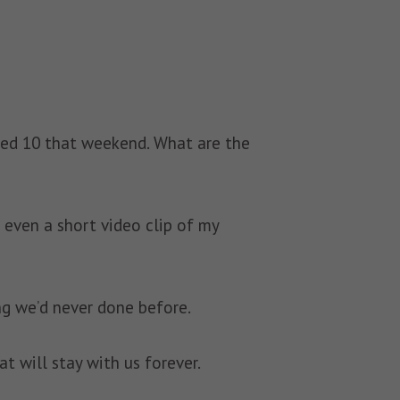
ned 10 that weekend. What are the
 even a short video clip of my
ng we’d never done before.
 will stay with us forever.