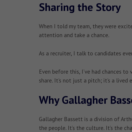
Sharing the Story
When I told my team, they were excited
attention and take a chance.
As a recruiter, I talk to candidates e
Even before this, I’ve had chances to
share. It’s not just a pitch; it’s a lived
Why Gallagher Bass
Gallagher Bassett is a division of Arth
the people. It’s the culture. It’s the 