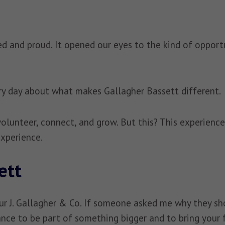
 and proud. It opened our eyes to the kind of opportun
very day about what makes Gallagher Bassett different.
 volunteer, connect, and grow. But this? This experien
 experience.
ett
ur J. Gallagher & Co. If someone asked me why they shou
chance to be part of something bigger and to bring your 