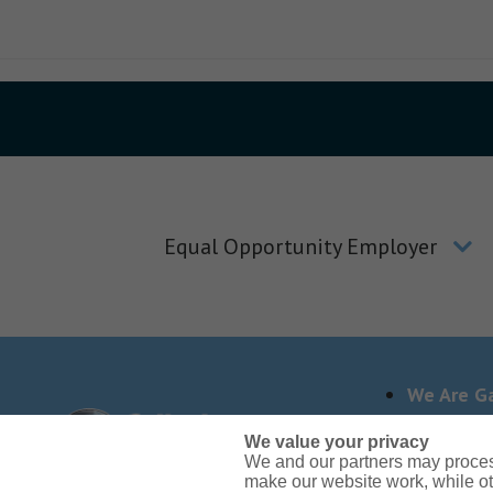
Equal Opportunity Employer
We Are Ga
We value your privacy
We and our partners may proces
Need reasonable accom
make our website work, while ot