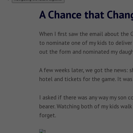
A Chance that Chan
When I first saw the email about the 
to nominate one of my kids to deliver 
out the form and nominated my daugh
A few weeks later, we got the news: sh
hotel and tickets for the game. It was 
I asked if there was any way my son c
bearer. Watching both of my kids walk 
forget.