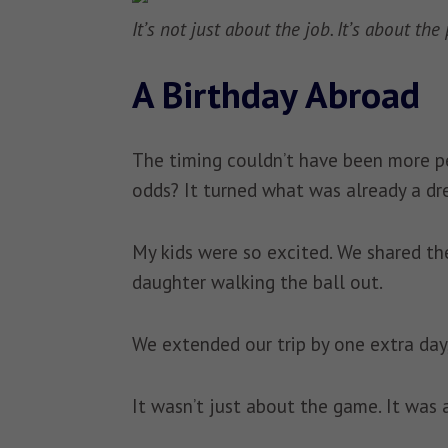
It’s not just about the job. It’s about th
A Birthday Abroad
The timing couldn’t have been more pe
odds? It turned what was already a dr
My kids were so excited. We shared the
daughter walking the ball out.
We extended our trip by one extra day
It wasn’t just about the game. It was