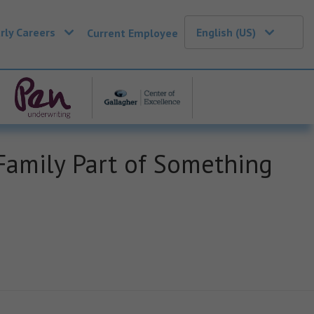
rly Careers
English (US)
Current Employee
amily Part of Something