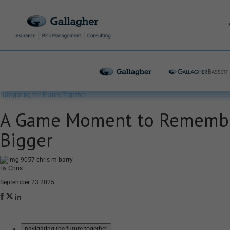
Navigating the Future Together
A Game Moment to Remember
Bigger
By Chris
September 23 2025
navigating the future together