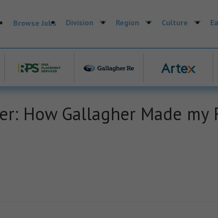
Division
Region
Culture
Ea
Browse Jobs
: How Gallagher Made my F