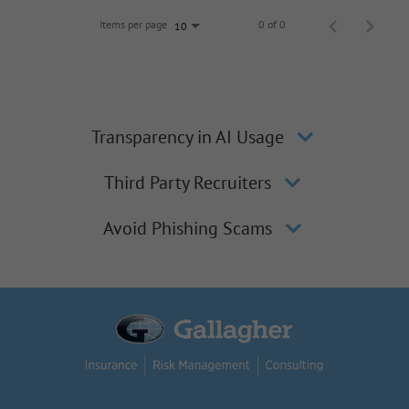
Items per page
0 of 0
10
Transparency in AI Usage
Third Party Recruiters
Avoid Phishing Scams