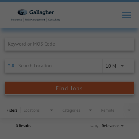
Job Search Page
10 MI
Find Jobs
Filters
Locations
Categories
Remote
0 Results
Relevance
Sort By