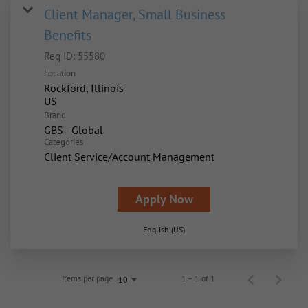
Client Manager, Small Business
Benefits
Req ID:
55580
Location
Rockford, Illinois
Brand
GBS - Global
Categories
Client Service/Account Management
Apply Now
English (US)
Items per page
1 – 1 of 1
10