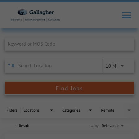
Job Search Page
10 MI
Find Jobs
Filters
Locations
Categories
Remote
1 Result
Relevance
Sort By