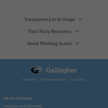
Transparency in AI Usage
Third Party Recruiters
Avoid Phishing Scams
We Are Gallagher
Inclusion and Diversity