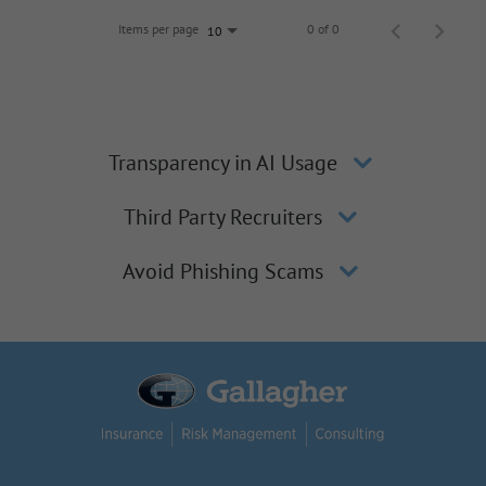
Items per page
0 of 0
10
Transparency in AI Usage
Third Party Recruiters
Avoid Phishing Scams