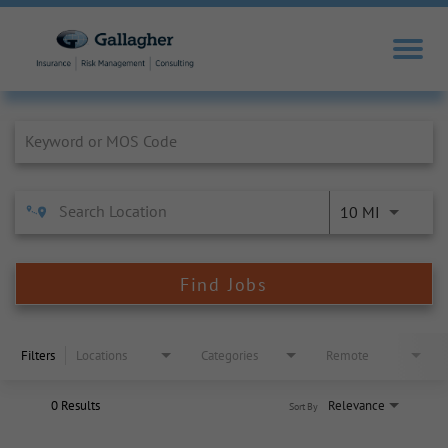
Job Search Page
10 MI
Find Jobs
Filters
Locations
Categories
Remote
0 Results
Relevance
Sort By