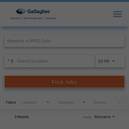
Job Search Page
10 MI
Find Jobs
Filters
Locations
Categories
Remote
0 Results
Relevance
Sort By