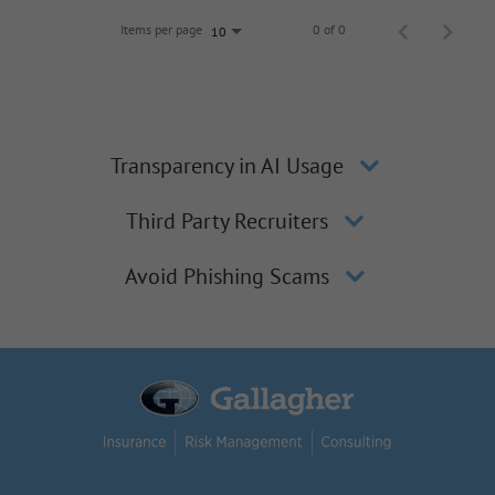
Items per page
0 of 0
10
Transparency in AI Usage
Third Party Recruiters
Avoid Phishing Scams