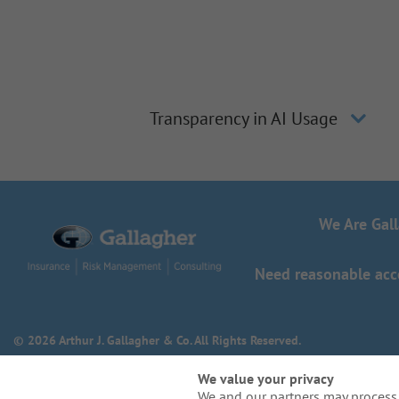
Transparency in AI Usage
We Are Gal
Need reasonable acco
© 2026 Arthur J. Gallagher & Co. All Rights Reserved.
We value your privacy
We and our partners may process 