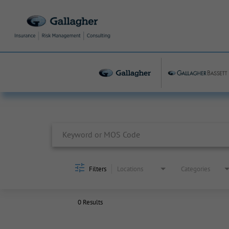
Job Search Page
Filters
Locations
Categories
0 Results