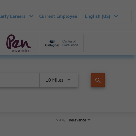
Early Careers
Current Employee
English (US)
search
10 Miles
Relevance
Sort By