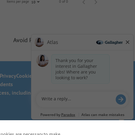
Items per page
0 of 0
10
Avoid Phishing Scams
Privacy
Cookie Policy
idents
ss, including the use of this
cookies are necessary to make