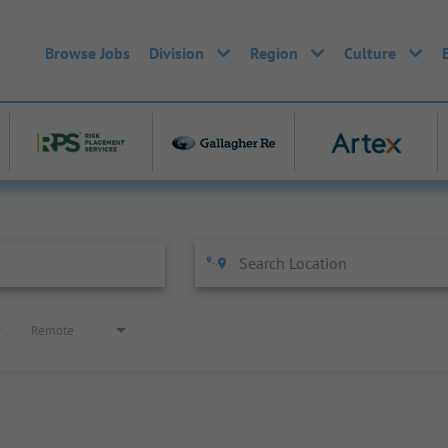
Browse Jobs
Division
Region
Culture
Remote