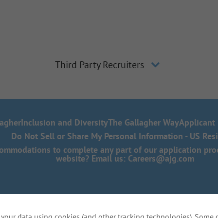
Third Party Recruiters
lagher
Inclusion and Diversity
The Gallagher Way
Applicant 
Do Not Sell or Share My Personal Information - US Res
mmodations to complete any part of our application proce
website? Email us:
Careers@ajg.com
your data using cookies (and other tracking technologies). Some 