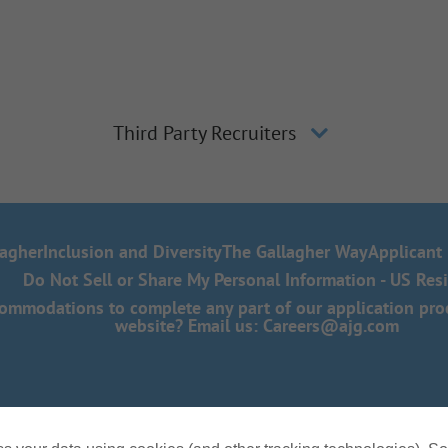
Third Party Recruiters
lagher
Inclusion and Diversity
The Gallagher Way
Applicant 
Do Not Sell or Share My Personal Information - US Res
mmodations to complete any part of our application proce
website? Email us:
Careers@ajg.com