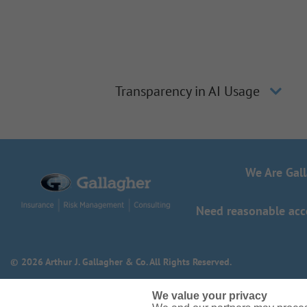
Transparency in AI Usage
We Are Gal
Need reasonable acco
© 2026 Arthur J. Gallagher & Co. All Rights Reserved.
We value your privacy