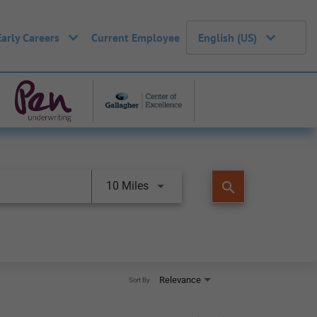
Early Careers
Current Employee
English (US)
search
10 Miles
Relevance
Sort By