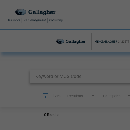
Job Search Page
Filters
Locations
Categories
0 Results