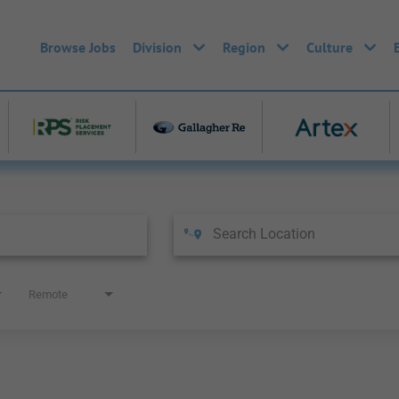
Browse Jobs
Division
Region
Culture
Remote