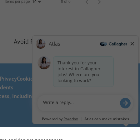
Items per page
0 of 0
10
Avoid Phishing Scams
Privacy
Cookie Policy
idents
ss, including the use of this