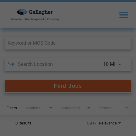
Job Search Page
10 MI
Find Jobs
Filters
Locations
Categories
Remote
0 Results
Relevance
Sort By