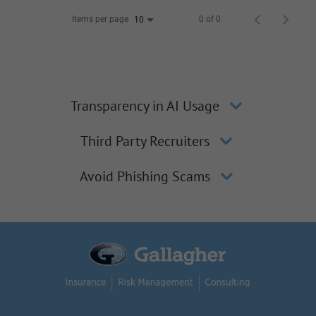
Items per page
0 of 0
10
Transparency in AI Usage
Third Party Recruiters
Avoid Phishing Scams