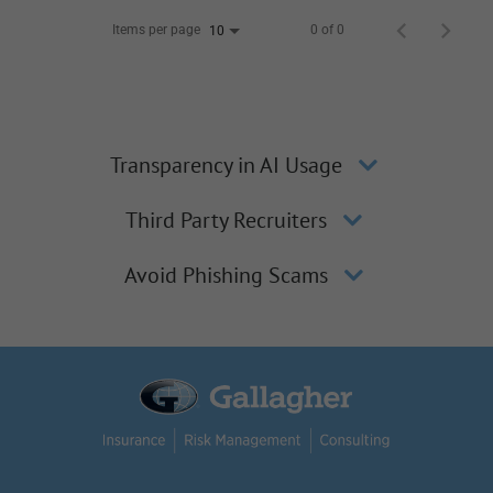
Items per page
0 of 0
10
Transparency in AI Usage
Third Party Recruiters
Avoid Phishing Scams