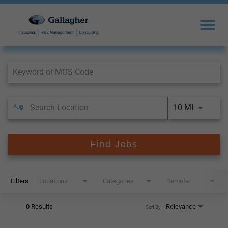
Job Search Page
10 MI
Find Jobs
Filters
Locations
Categories
Remote
0 Results
Relevance
Sort By