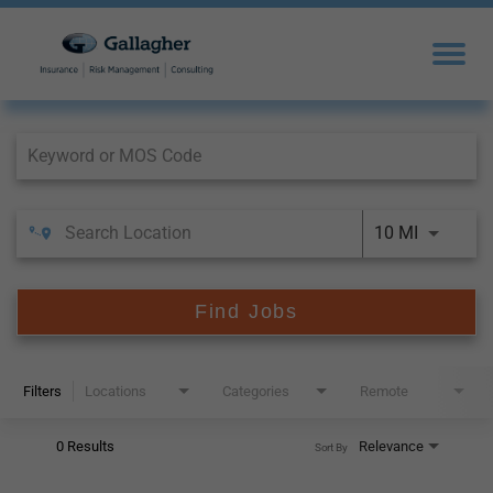
Job Search Page
10 MI
Find Jobs
Filters
Locations
Categories
Remote
0 Results
Relevance
Sort By