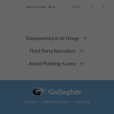
Items per page
0 of 0
10
Transparency in AI Usage
Third Party Recruiters
Avoid Phishing Scams