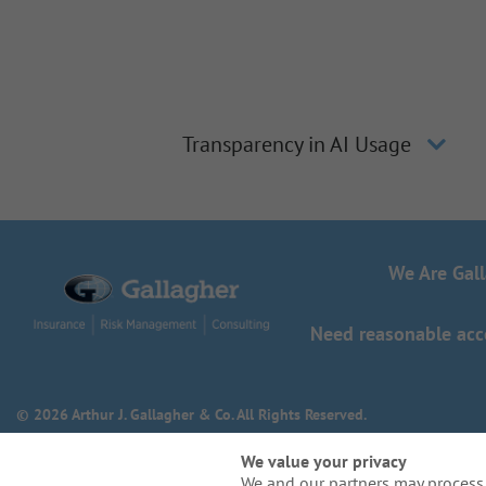
Transparency in AI Usage
We Are Gal
Need reasonable acco
© 2026 Arthur J. Gallagher & Co. All Rights Reserved.
We value your privacy
We and our partners may process 