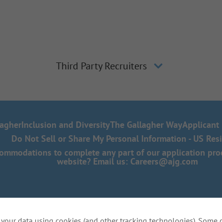
Third Party Recruiters
lagher
Inclusion and Diversity
The Gallagher Way
Applicant 
Do Not Sell or Share My Personal Information - US Res
mmodations to complete any part of our application proce
website? Email us:
Careers@ajg.com
your data using cookies (and other tracking technologies). Some 