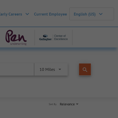
Early Careers
Current Employee
English (US)
search
10 Miles
Relevance
Sort By