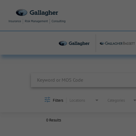
Job Search Page
Filters
Locations
Categories
0 Results