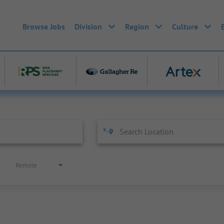
Browse Jobs
Division
Region
Culture
Remote