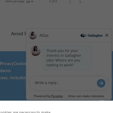
Items per page
0 of 0
10
Avoid Phishing Scams
Privacy
Cookie Policy
idents
ss, including the use of this
cookies are necessary to make