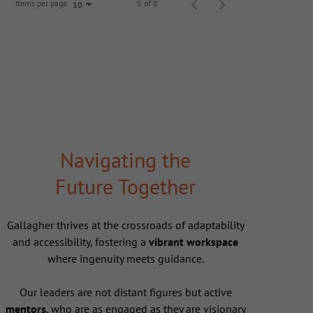
Items per page
0 of 0
10
Navigating the
Future Together
Gallagher thrives at the crossroads of adaptability
and accessibility, fostering a
vibrant workspace
where ingenuity meets guidance.
Our leaders are not distant figures but active
mentors
, who are as engaged as they are visionary