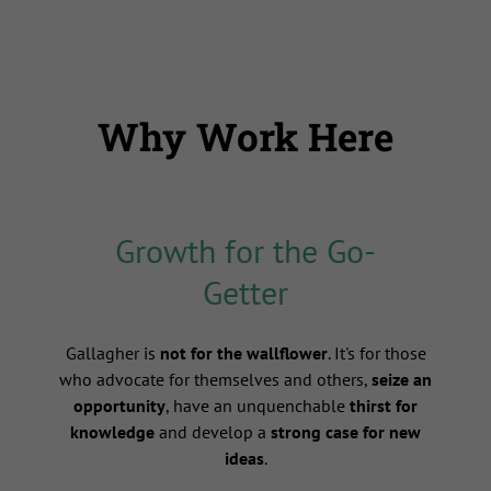
Why Work Here
Growth for the Go-
Getter
s
Gallagher is
not for the wallflower
. It's for those
who advocate for themselves and others,
seize an
opportunity
, have an unquenchable
thirst for
knowledge
and develop a
strong case for new
ideas
.