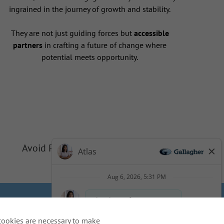
ingrained in the journey of growth and stability.
They are not just guiding forces but
accessible
partners
in crafting a future of change where
potential meets opportunity.
Avoid Phishing Scams
Privacy
Cookie Policy
cookies are necessary to make
idents