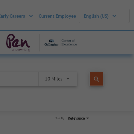
Early Careers
Current Employee
English (US)
search
10 Miles
Relevance
Sort By