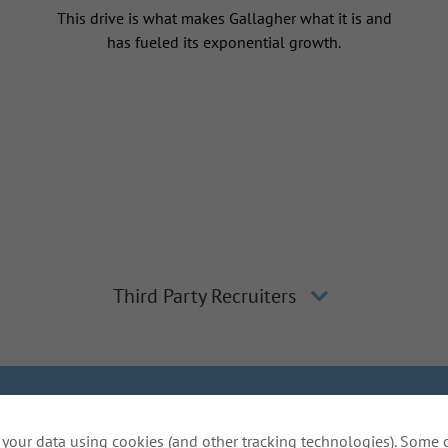
This drive is what makes Gallagher what it is and
has fueled its exponential growth.
Third Party Recruiters
lagher
Inclusion and Diversity
The Gallagher Way
Applicant 
your data using cookies (and other tracking technologies). Some 
Do Not Sell or Share My Personal Information - US Res