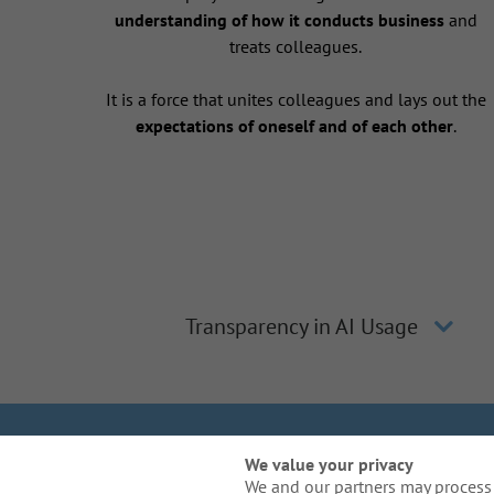
understanding of how it conducts business
and
treats colleagues.
It is a force that unites colleagues and lays out the
expectations of oneself and of each other
.
Transparency in AI Usage
We Are Gal
We value your privacy
We and our partners may process 