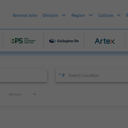
Browse Jobs
Division
Region
Culture
Remote