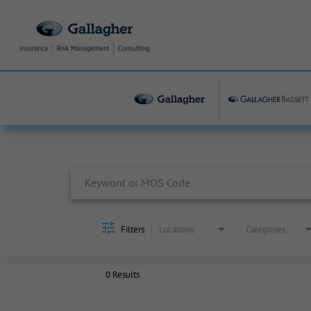
Job Search Page
Filters
Locations
Categories
0 Results