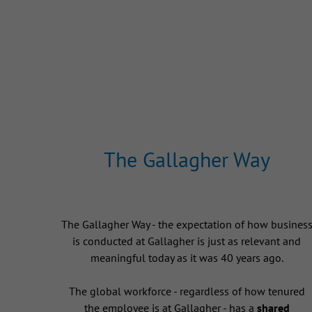
The Gallagher Way
The Gallagher Way - the expectation of how busines
is conducted at Gallagher is just as relevant and
meaningful today as it was 40 years ago.
The global workforce - regardless of how tenured
the employee is at Gallagher - has a
shared