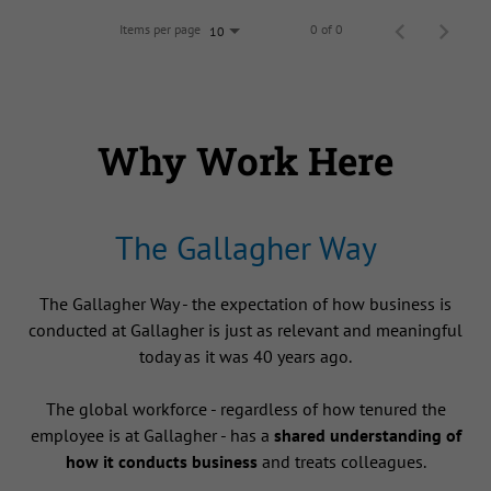
Items per page
0 of 0
10
Why Work Here
The Gallagher Way
The Gallagher Way - the expectation of how business is
conducted at Gallagher is just as relevant and meaningful
today as it was 40 years ago.
The global workforce - regardless of how tenured the
employee is at Gallagher - has a
shared understanding of
how it conducts business
and treats colleagues.