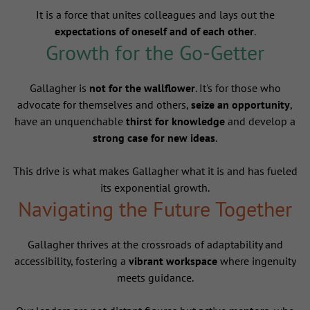
It is a force that unites colleagues and lays out the
expectations of oneself and of each other
.
Growth for the Go-Getter
Gallagher is
not for the wallflower
. It's for those who
advocate for themselves and others,
seize an opportunity
,
have an unquenchable
thirst for knowledge
and develop a
strong case for new ideas
.
This drive is what makes Gallagher what it is and has fueled
its exponential growth.
Navigating the Future Together
Gallagher thrives at the crossroads of adaptability and
accessibility, fostering a
vibrant workspace
where ingenuity
meets guidance.