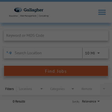
Job Search Page
10 MI
Find Jobs
Filters
Locations
Categories
Remote
0 Results
Relevance
Sort By