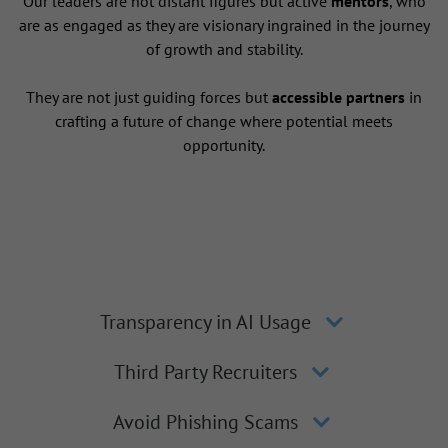
Our leaders are not distant figures but active
mentors
, who
are as engaged as they are visionary ingrained in the journey
of growth and stability.
They are not just guiding forces but
accessible partners
in
crafting a future of change where potential meets
opportunity.
Transparency in AI Usage
Third Party Recruiters
Avoid Phishing Scams