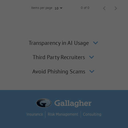
Items per page
0 of 0
10
Transparency in AI Usage
Third Party Recruiters
Avoid Phishing Scams