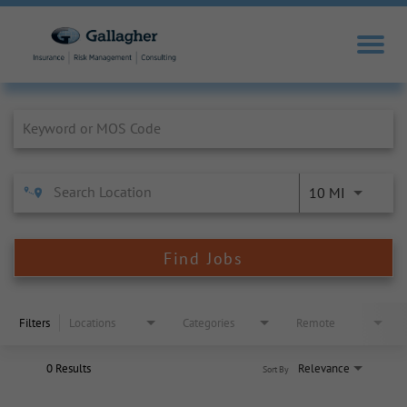
Job Search Page
10 MI
Find Jobs
Filters
Locations
Categories
Remote
0 Results
Relevance
Sort By